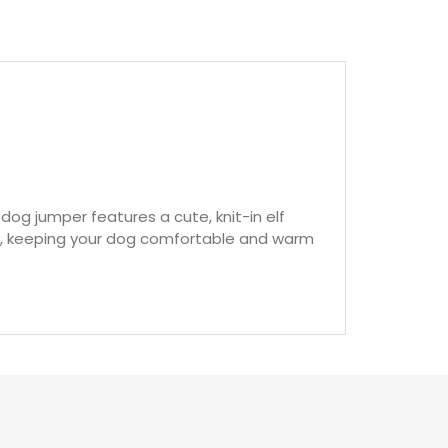
lf dog jumper features a cute, knit-in elf
off, keeping your dog comfortable and warm