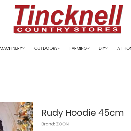
MACHINERY
OUTDOORS
FARMING
DIY
AT HO
Rudy Hoodie 45cm
Brand: ZOON