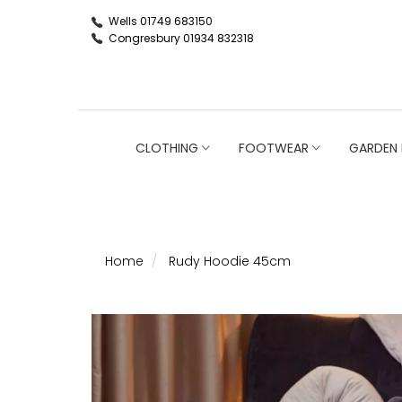
Wells 01749 683150
Congresbury 01934 832318
CLOTHING
FOOTWEAR
GARDEN 
Home
Rudy Hoodie 45cm