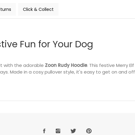
turns
Click & Collect
tive Fun for Your Dog
rit with the adorable
Zoon Rudy Hoodie
. This festive Merry E
ays. Made in a cosy pullover style, it's easy to get on and 