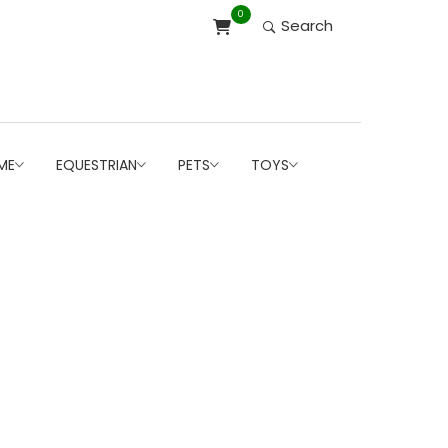
0
Search
ME
EQUESTRIAN
PETS
TOYS