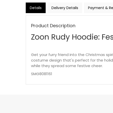
Details
Delivery Details
Payment & Re
Product Description
Zoon Rudy Hoodie: Fes
Get your furry friend into the Christmas spi
costume design that's perfect for the holid
while they spread some festive cheer.
SMG8081161