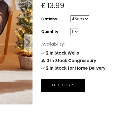
£ 13.99
Options:
Quantity:
Availability:
2 In Stock Wells
0 In Stock Congresbury
2 In Stock for Home Delivery