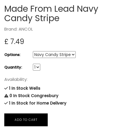
Made From Lead Navy
Candy Stripe
Brand: ANCOL
£ 7.49
Options:
Quantity:
Availability:
1 In Stock Wells
0 In Stock Congresbury
1 In Stock for Home Delivery