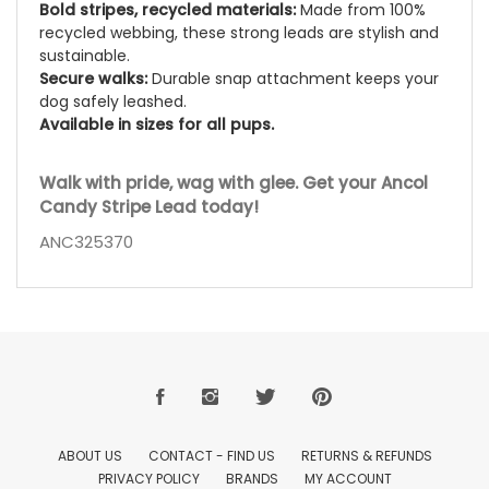
Bold stripes, recycled materials:
Made from 100%
recycled webbing, these strong leads are stylish and
sustainable.
Secure walks:
Durable snap attachment keeps your
dog safely leashed.
Available in sizes for all pups.
Walk with pride, wag with glee. Get your Ancol
Candy Stripe Lead today!
ANC325370
ABOUT US
CONTACT - FIND US
RETURNS & REFUNDS
PRIVACY POLICY
BRANDS
MY ACCOUNT