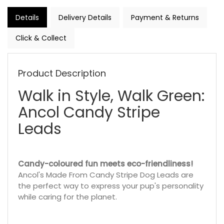
Details
Delivery Details
Payment & Returns
Click & Collect
Product Description
Walk in Style, Walk Green:
Ancol Candy Stripe
Leads
Candy-coloured fun meets eco-friendliness!
Ancol's Made From Candy Stripe Dog Leads are
the perfect way to express your pup's personality
while caring for the planet.