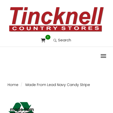
0
Search
Toggl
Home
Made From Lead Navy Candy Stripe