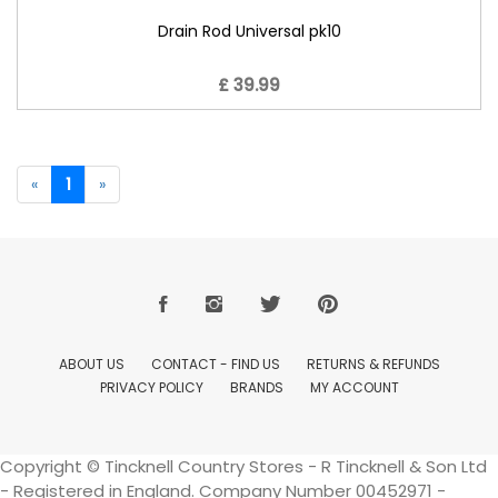
Drain Rod Universal pk10
£ 39.99
«
1
»
ABOUT US
CONTACT - FIND US
RETURNS & REFUNDS
PRIVACY POLICY
BRANDS
MY ACCOUNT
Copyright © Tincknell Country Stores - R Tincknell & Son Ltd
- Registered in England. Company Number 00452971 -