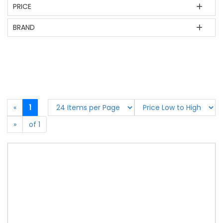
PRICE
BRAND
«
1
»
of 1