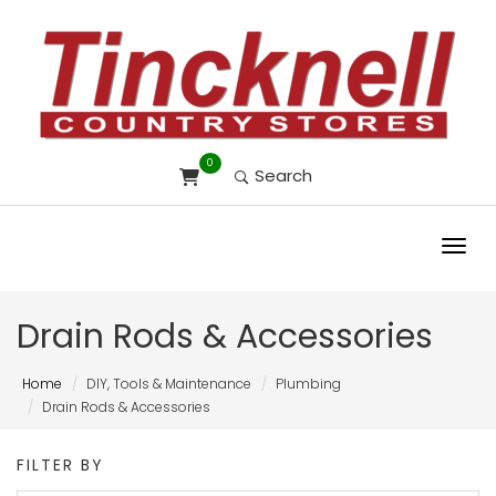
0
Search
Toggl
Drain Rods & Accessories
Home
DIY, Tools & Maintenance
Plumbing
Drain Rods & Accessories
FILTER BY