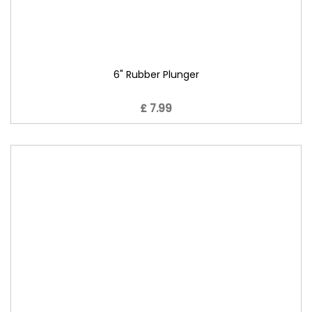
6" Rubber Plunger
£ 7.99