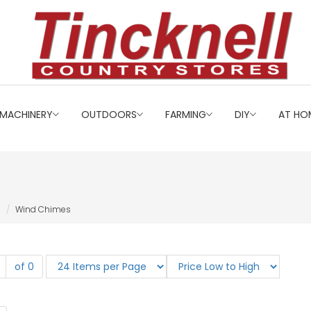
MACHINERY
OUTDOORS
FARMING
DIY
AT HO
Wind Chimes
of 0