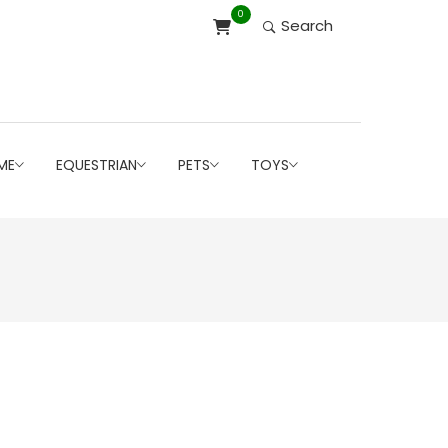
0
Search
ME
EQUESTRIAN
PETS
TOYS