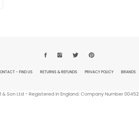
ONTACT - FIND US
RETURNS & REFUNDS
PRIVACY POLICY
BRANDS
ell & Son Ltd - Registered in England. Company Number 004529