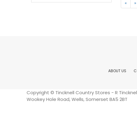
«
»
ABOUT US
C
Copyright © Tincknell Country Stores - R Tinckn
Wookey Hole Road, Wells, Somerset BA5 2BT