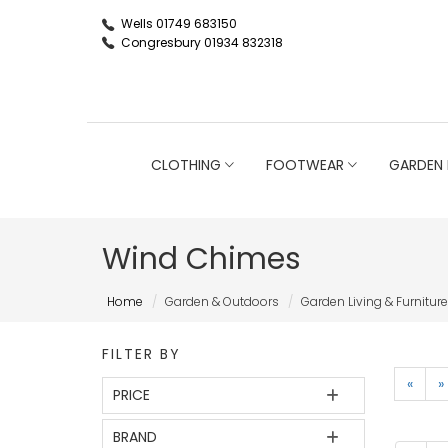
Wells 01749 683150
Congresbury 01934 832318
CLOTHING
FOOTWEAR
GARDEN 
Wind Chimes
Home
Garden & Outdoors
Garden Living & Furniture
FILTER BY
«
»
PRICE
BRAND