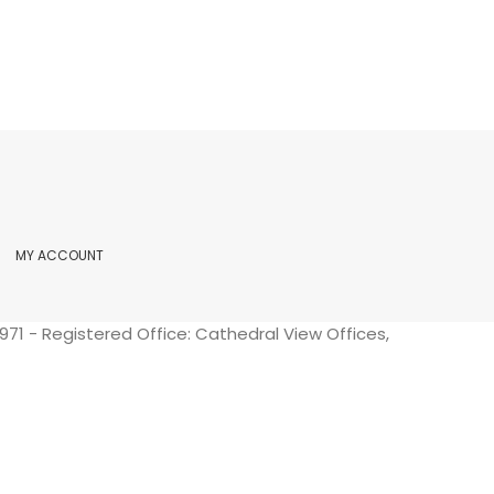
MY ACCOUNT
71 - Registered Office: Cathedral View Offices,