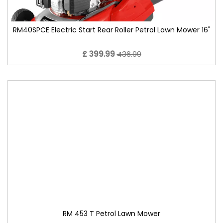
RM40SPCE Electric Start Rear Roller Petrol Lawn Mower 16"
£ 399.99
436.99
RM 453 T Petrol Lawn Mower