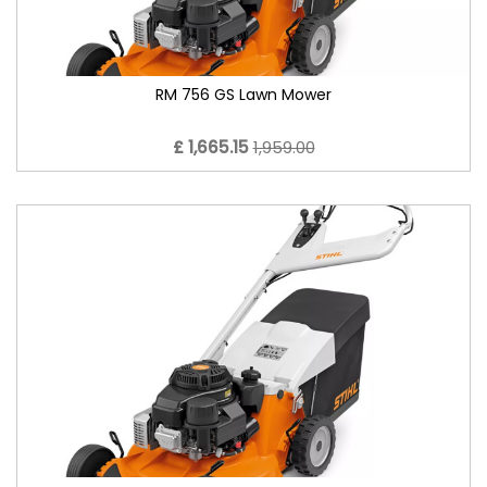
RM 756 GS Lawn Mower
£ 1,665.15
1,959.00