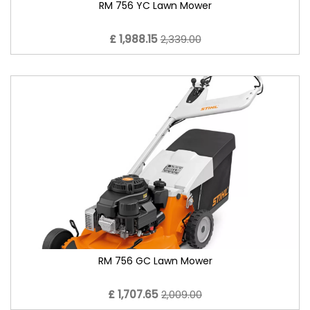
RM 756 YC Lawn Mower
£ 1,988.15
2,339.00
RM 756 GC Lawn Mower
£ 1,707.65
2,009.00