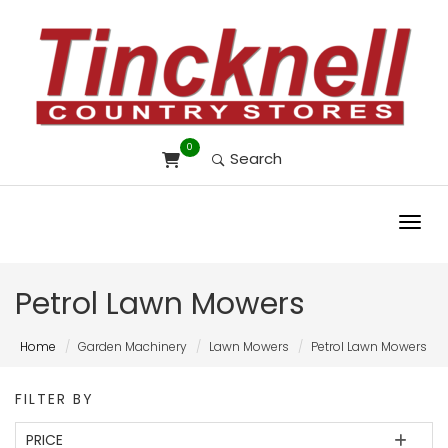
0
Search
Toggl
Petrol Lawn Mowers
Home
Garden Machinery
Lawn Mowers
Petrol Lawn Mowers
FILTER BY
PRICE