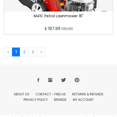
M41C Petrol Lawnmower 16"
£ 167.99
190.99
«
1
2
3
»
ABOUT US
CONTACT - FIND US
RETURNS & REFUNDS
PRIVACY POLICY
BRANDS
MY ACCOUNT