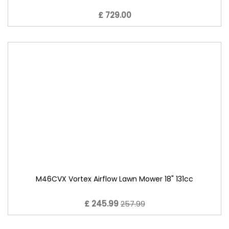
£ 729.00
M46CVX Vortex Airflow Lawn Mower 18" 131cc
£ 245.99
257.99