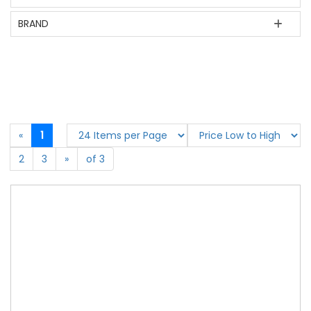
BRAND
«
1
2
3
»
of 3