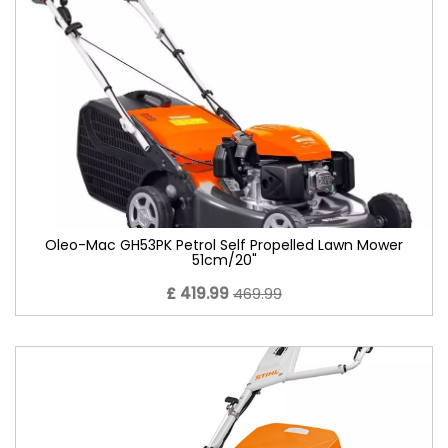
Oleo-Mac GH53PK Petrol Self Propelled Lawn Mower
51cm/20"
£ 419.99
469.99