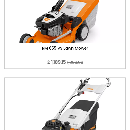
RM 655 VS Lawn Mower
£ 1,189.15
1,399.00