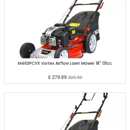
M46SPCVX Vortex Airflow Lawn Mower 18" 131cc
£ 279.99
305.99