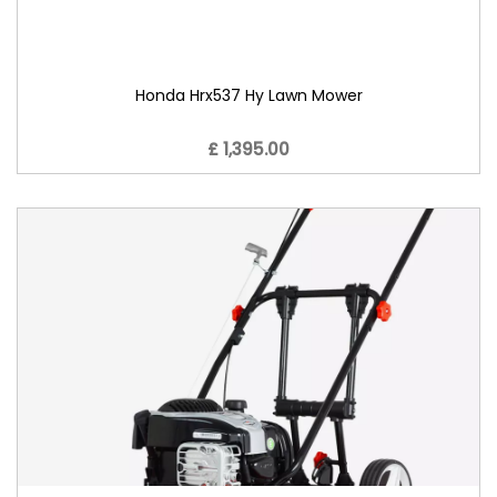
Honda Hrx537 Hy Lawn Mower
£ 1,395.00