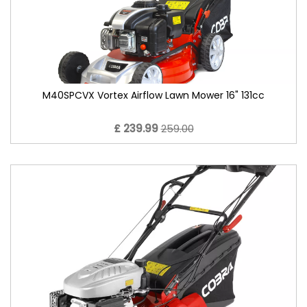
M40SPCVX Vortex Airflow Lawn Mower 16" 131cc
£ 239.99
259.00