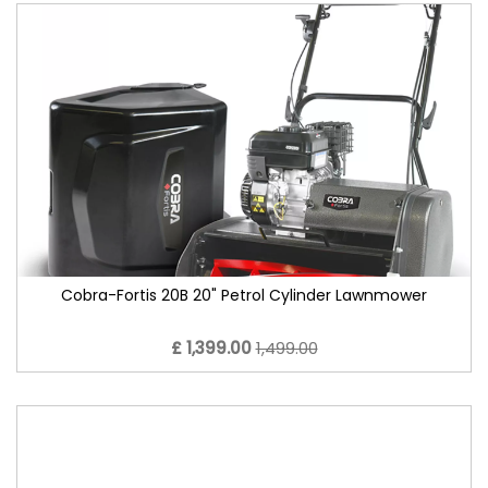
Cobra-Fortis 20B 20" Petrol Cylinder Lawnmower
£ 1,399.00
1,499.00