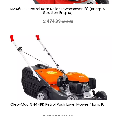
RM46SPBR Petrol Rear Roller Lawnmower 18" (Briggs &
Stratton Engine)
£ 474.99
516.99
Oleo-Mac GH44PK Petrol Push Lawn Mower 41cm/16"