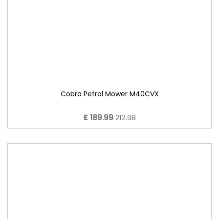
Cobra Petrol Mower M40CVX
£ 189.99
212.98