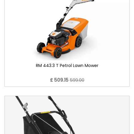
RM 443.3 T Petrol Lawn Mower
£ 509.15
599.00