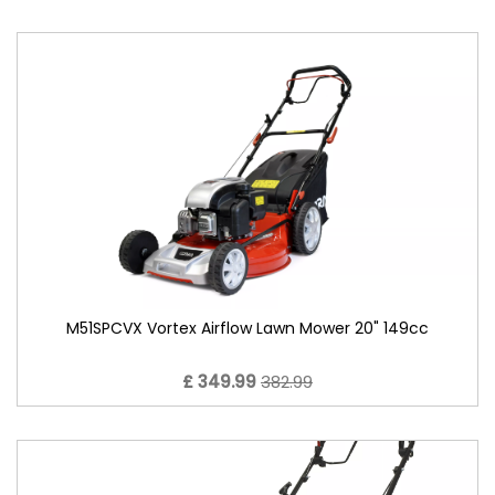
M51SPCVX Vortex Airflow Lawn Mower 20" 149cc
£ 349.99
382.99