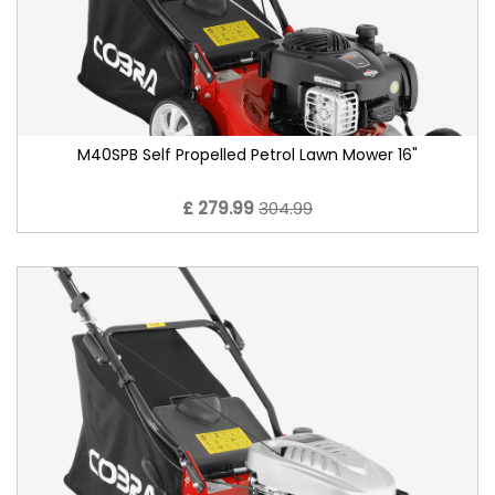
M40SPB Self Propelled Petrol Lawn Mower 16"
£ 279.99
304.99