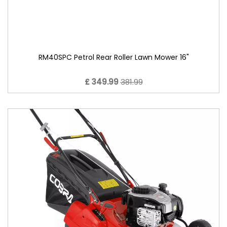
RM40SPC Petrol Rear Roller Lawn Mower 16"
£ 349.99
381.99