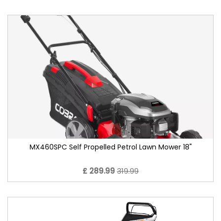
MX460SPC Self Propelled Petrol Lawn Mower 18"
£ 289.99
319.99