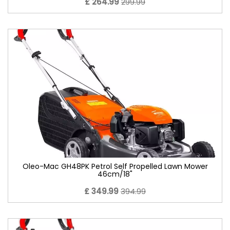
£ 264.99
299.99
Oleo-Mac GH48PK Petrol Self Propelled Lawn Mower
46cm/18"
£ 349.99
394.99