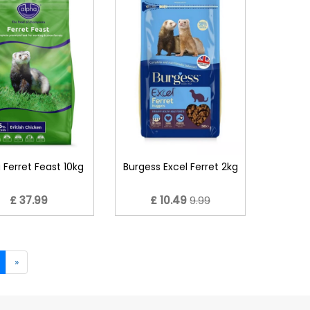
 Ferret Feast 10kg
Burgess Excel Ferret 2kg
£ 37.99
£ 10.49
9.99
»