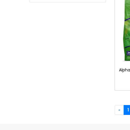
Alpha
«
1