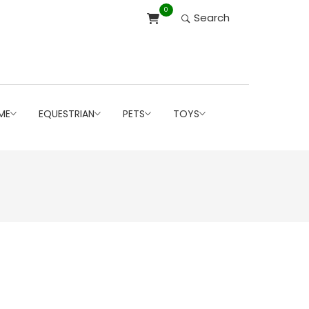
0
Search
ME
EQUESTRIAN
PETS
TOYS