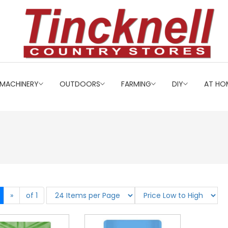
MACHINERY
OUTDOORS
FARMING
DIY
AT HO
»
of 1