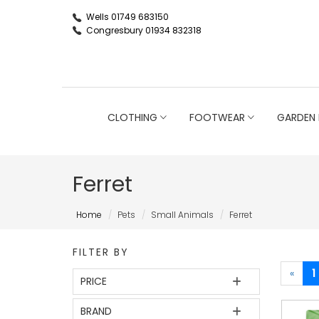
Wells 01749 683150
Congresbury 01934 832318
CLOTHING
FOOTWEAR
GARDEN 
Ferret
Home
Pets
Small Animals
Ferret
FILTER BY
«
1
PRICE
BRAND