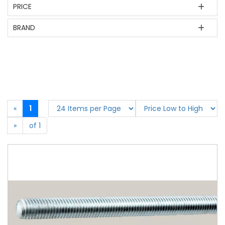
PRICE
BRAND
«
1
»
of 1