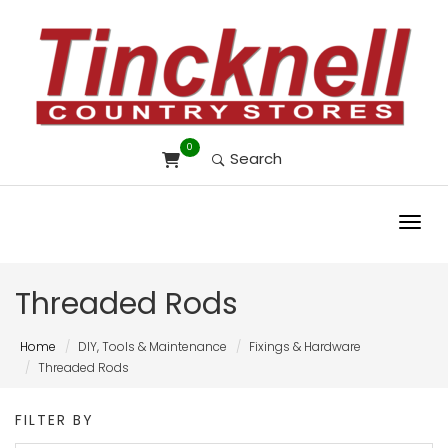
0
Search
Toggl
Threaded Rods
Home
DIY, Tools & Maintenance
Fixings & Hardware
Threaded Rods
FILTER BY