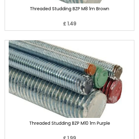
Threaded Studding BZP M8 1m Brown
£ 1.49
Threaded Studding BZP M10 1m Purple
£ 1.99