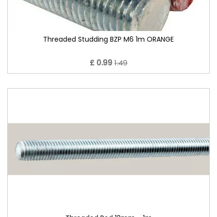
Threaded Studding BZP M6 1m ORANGE
£ 0.99
1.49