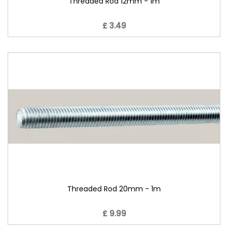
Threaded Rod 12mm - 1m
£ 3.49
Threaded Rod 20mm - 1m
£ 9.99