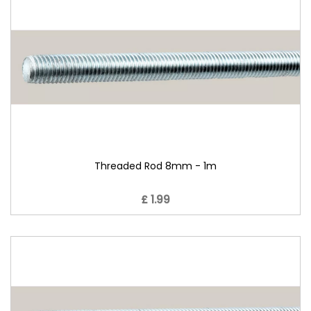
Threaded Rod 8mm - 1m
£ 1.99