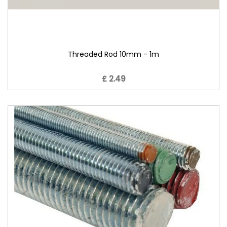
Threaded Rod 10mm - 1m
£ 2.49