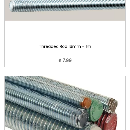
Threaded Rod 16mm - 1m
£ 7.99