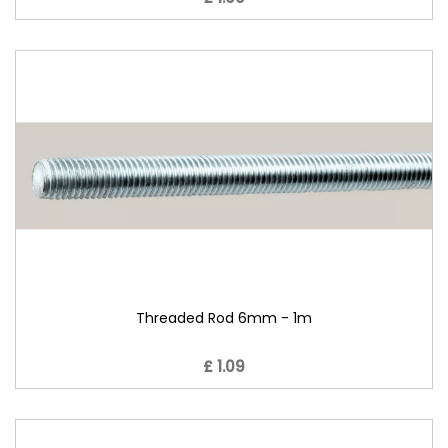
Threaded Rod 6mm - 1m
£ 1.09