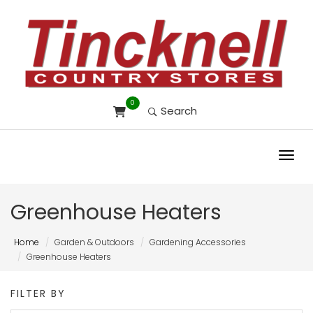
0
Search
Toggl
Greenhouse Heaters
Home
Garden & Outdoors
Gardening Accessories
Greenhouse Heaters
FILTER BY