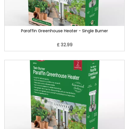
Paraffin Greenhouse Heater - Single Burner
£ 32.99