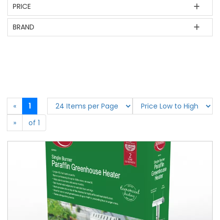
PRICE
BRAND
«
1
»
of 1