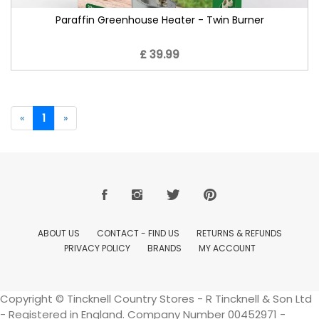
Paraffin Greenhouse Heater - Twin Burner
£ 39.99
«
1
»
ABOUT US
CONTACT - FIND US
RETURNS & REFUNDS
PRIVACY POLICY
BRANDS
MY ACCOUNT
Copyright © Tincknell Country Stores - R Tincknell & Son Ltd
- Registered in England. Company Number 00452971 -