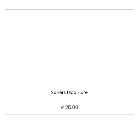
Spillers Ulca Fibre
£ 25.00