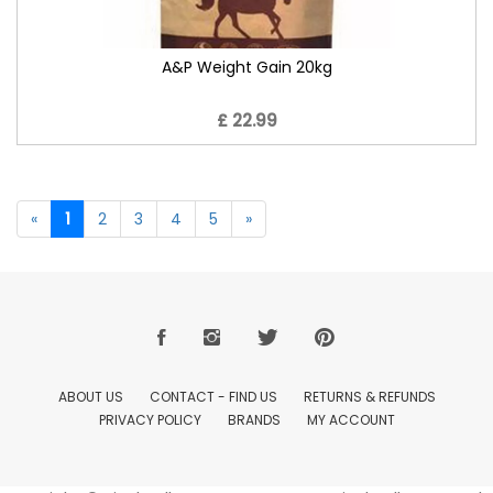
A&P Weight Gain 20kg
£ 22.99
«
1
2
3
4
5
»
ABOUT US
CONTACT - FIND US
RETURNS & REFUNDS
PRIVACY POLICY
BRANDS
MY ACCOUNT