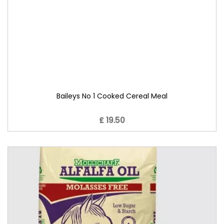
Baileys No 1 Cooked Cereal Meal
£ 19.50