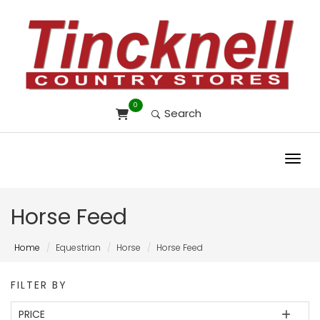
0
Search
Toggl
Horse Feed
Home
Equestrian
Horse
Horse Feed
FILTER BY
PRICE