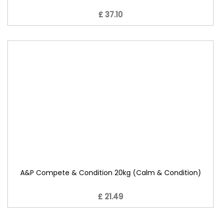
£ 37.10
A&P Compete & Condition 20kg (Calm & Condition)
£ 21.49