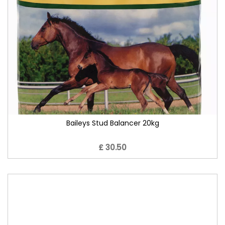
Baileys Stud Balancer 20kg
£ 30.50