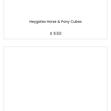
Heygates Horse & Pony Cubes
£ 9.50