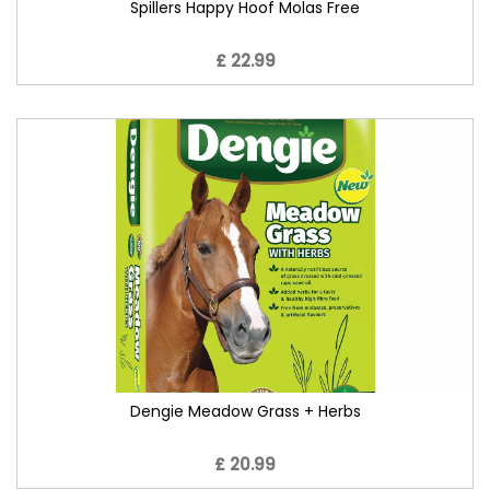
Spillers Happy Hoof Molas Free
£ 22.99
Dengie Meadow Grass + Herbs
£ 20.99