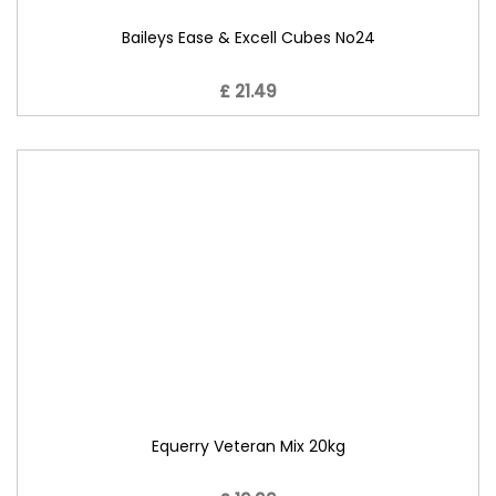
Baileys Ease & Excell Cubes No24
£ 21.49
Equerry Veteran Mix 20kg