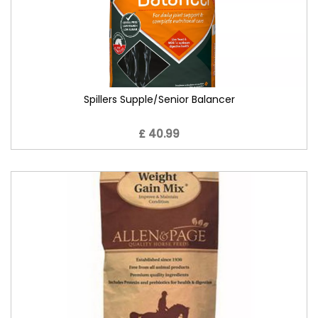
Spillers Supple/Senior Balancer
£ 40.99