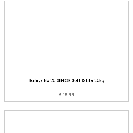
Baileys No 26 SENIOR Soft & Lite 20kg
£ 19.99