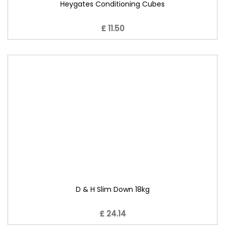
Heygates Conditioning Cubes
£ 11.50
D & H Slim Down 18kg
£ 24.14