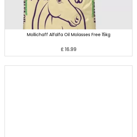
Mollichaff Alfalfa Oil Molasses Free 15kg
£ 16.99