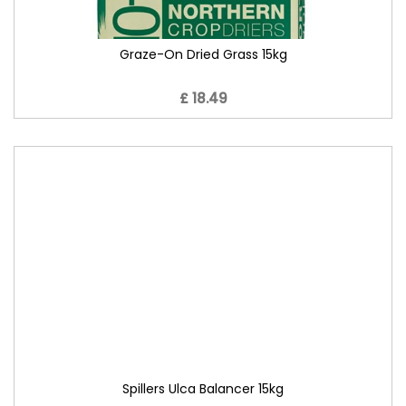
Graze-On Dried Grass 15kg
£ 18.49
Spillers Ulca Balancer 15kg