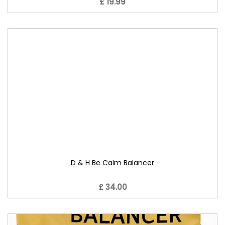
£ 19.99
D & H Be Calm Balancer
£ 34.00