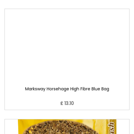
Marksway Horsehage High Fibre Blue Bag
£ 13.10