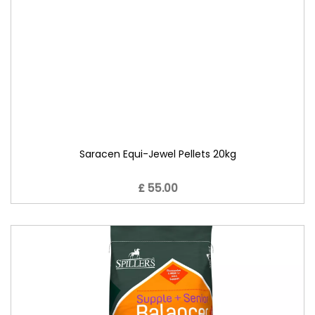
Saracen Equi-Jewel Pellets 20kg
£ 55.00