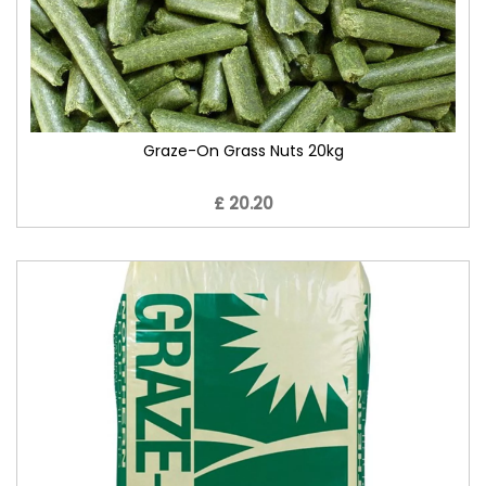
Graze-On Grass Nuts 20kg
£ 20.20