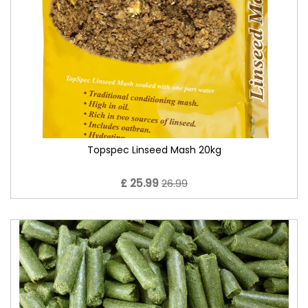
Topspec Linseed Mash 20kg
£ 25.99
26.99