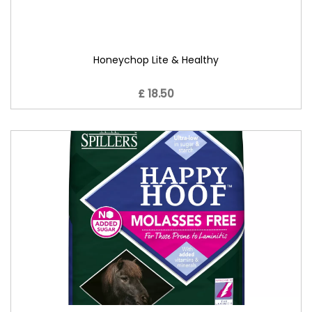
Honeychop Lite & Healthy
£ 18.50