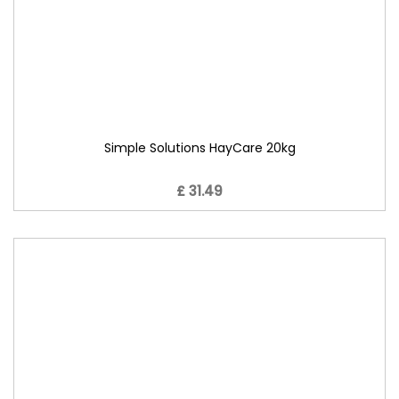
Simple Solutions HayCare 20kg
£ 31.49