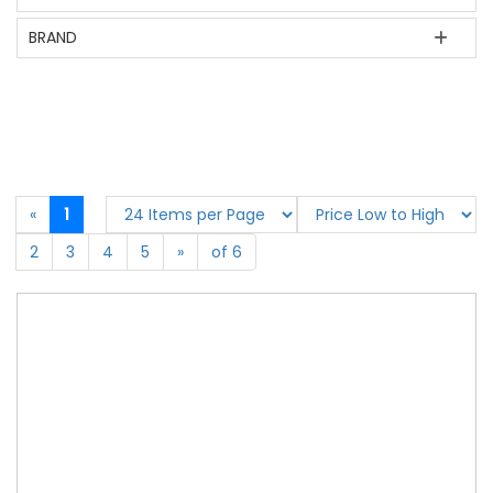
BRAND
«
1
2
3
4
5
»
of 6