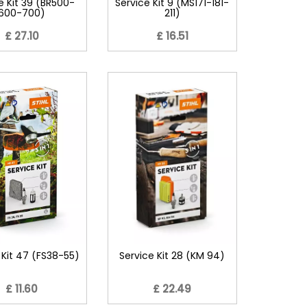
e Kit 39 (BR500-
Service Kit 9 (MS171-181-
600-700)
211)
£ 27.10
£ 16.51
 Kit 47 (FS38-55)
Service Kit 28 (KM 94)
£ 11.60
£ 22.49