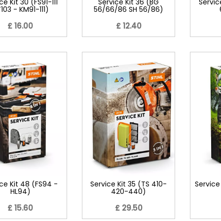
ce Kit 30 (FS91-111
Service Kit 36 (BG
Servic
103 - KM91-111)
56/66/86 SH 56/86)
£ 16.00
£ 12.40
ce Kit 48 (FS94 -
Service Kit 35 (TS 410-
Service
HL94)
420-440)
£ 15.60
£ 29.50