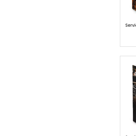
Servi