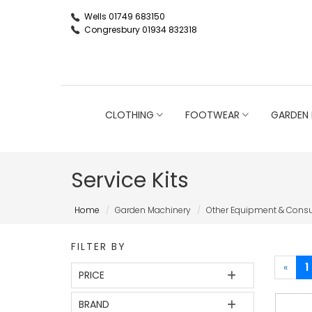
Wells 01749 683150
Congresbury 01934 832318
CLOTHING
FOOTWEAR
GARDEN 
Service Kits
Home
Garden Machinery
Other Equipment & Con
FILTER BY
«
1
PRICE
BRAND