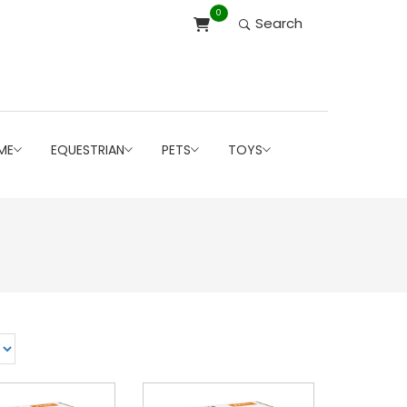
0
Search
ME
EQUESTRIAN
PETS
TOYS