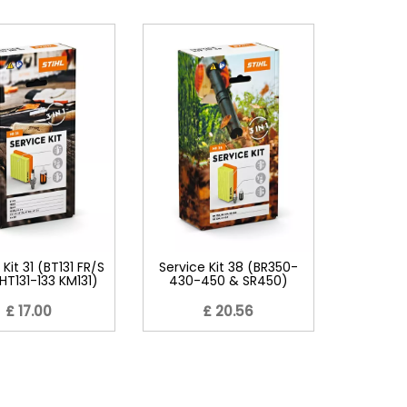
 Kit 31 (BT131 FR/S
Service Kit 38 (BR350-
1 HT131-133 KM131)
430-450 & SR450)
£ 17.00
£ 20.56