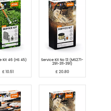
e Kit 46 (HS 45)
Service Kit No 13 (MS271-
291-311-391)
£ 10.51
£ 20.80