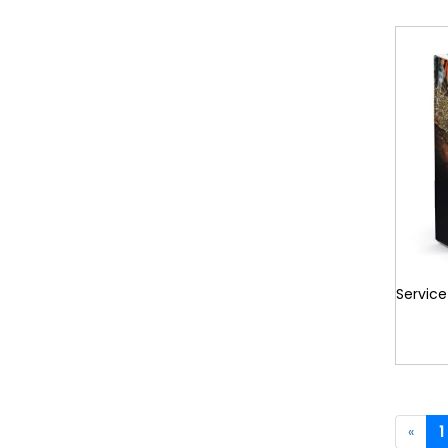
Service
«
1