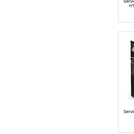
Servi
HT
Servi