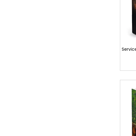
Servic