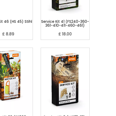
it 46 (HS 45) Stihl
Service Kit 41 (FS240-360-
361-410-411-460-461)
£ 8.89
£ 18.00