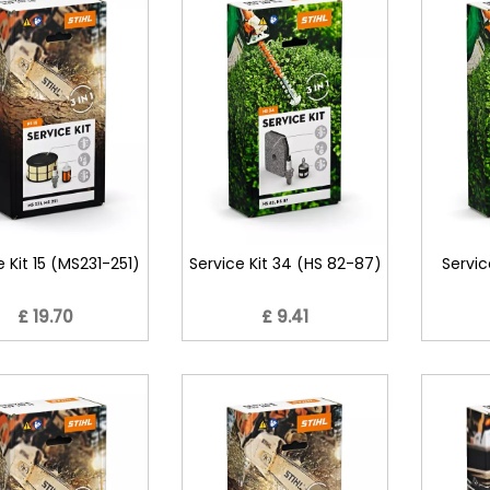
e Kit 15 (MS231-251)
Service Kit 34 (HS 82-87)
Servic
£ 19.70
£ 9.41