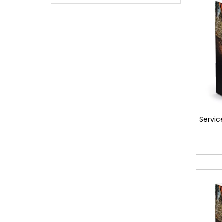
Servic