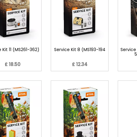
e Kit 11 (MS261-362)
Service Kit 8 (MS193-194
Service
5
£ 18.50
£ 12.34