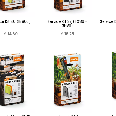
ce Kit 40 (Br800)
Service Kit 37 (BG86 -
Service K
SH86)
£ 14.69
£ 16.25