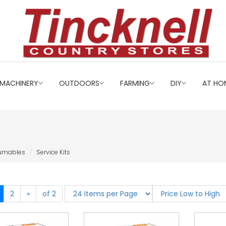
MACHINERY
OUTDOORS
FARMING
DIY
AT HO
sumables
Service Kits
2
»
of 2