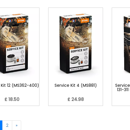
 Kit 12 (MS362-400)
Service Kit 4 (MS881)
Service
131-31
£ 18.50
£ 24.98
2
»