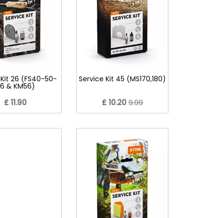
 Kit 26 (FS40-50-
Service Kit 45 (MS170,180)
6 & KM56)
£ 11.90
£ 10.20
9.99