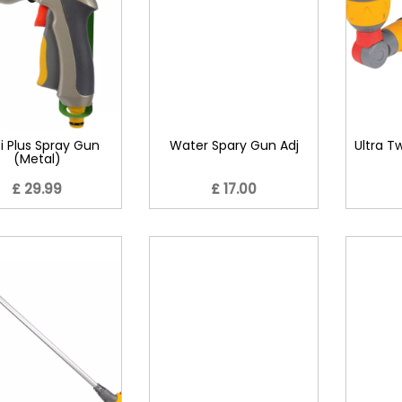
i Plus Spray Gun
Water Spary Gun Adj
Ultra T
(Metal)
£ 29.99
£ 17.00