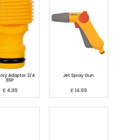
ory Adaptor 3/4
Jet Spray Gun
BSP
£ 4.99
£ 14.99