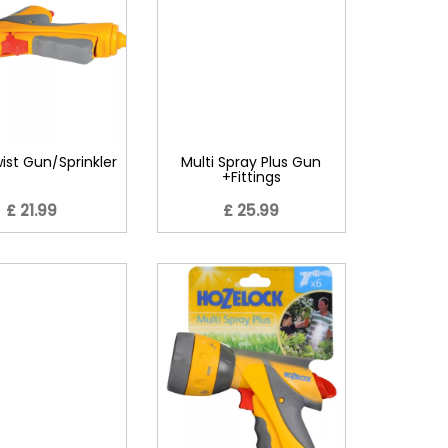
wist Gun/Sprinkler
Multi Spray Plus Gun
+Fittings
£ 21.99
£ 25.99