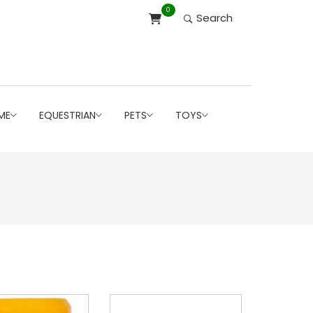
0
Search
ME
EQUESTRIAN
PETS
TOYS