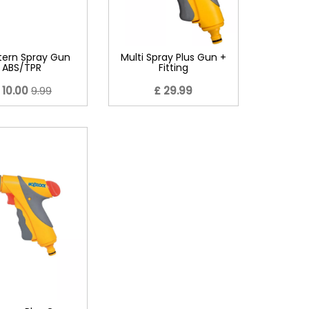
tern Spray Gun
Multi Spray Plus Gun +
ABS/TPR
Fitting
 10.00
9.99
£ 29.99