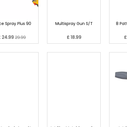
ce Spray Plus 90
Multispray Gun S/T
8 Pat
£ 24.99
29.99
£ 18.99
£