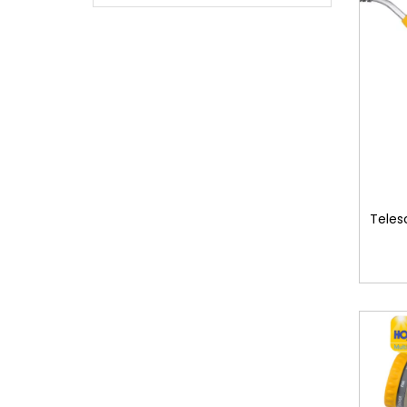
Teles