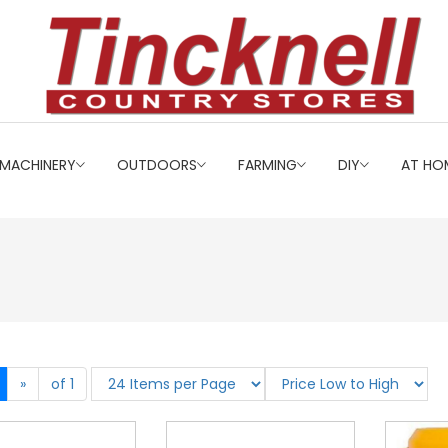
MACHINERY
OUTDOORS
FARMING
DIY
AT HO
»
of 1