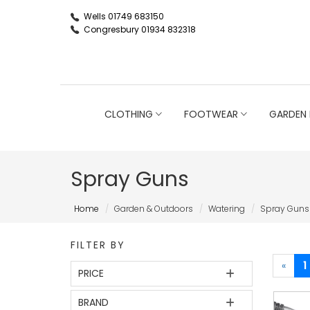
Wells 01749 683150
Congresbury 01934 832318
CLOTHING
FOOTWEAR
GARDEN 
Spray Guns
Home
Garden & Outdoors
Watering
Spray Guns
FILTER BY
«
1
PRICE
BRAND