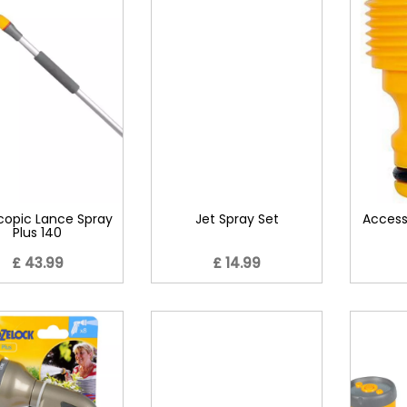
copic Lance Spray
Jet Spray Set
Access
Plus 140
£ 43.99
£ 14.99