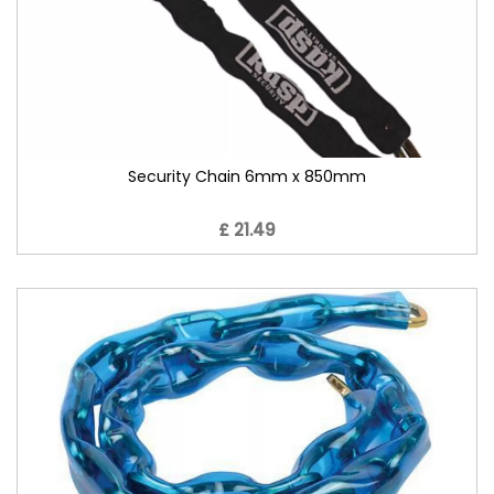
Security Chain 6mm x 850mm
£ 21.49