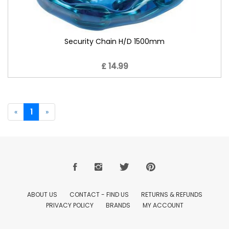
Security Chain H/D 1500mm
£ 14.99
«
1
»
ABOUT US
CONTACT - FIND US
RETURNS & REFUNDS
PRIVACY POLICY
BRANDS
MY ACCOUNT