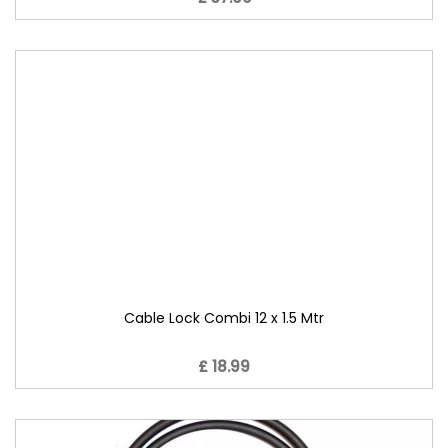
Cable Lock Combi 12 x 1.5 Mtr
£ 18.99