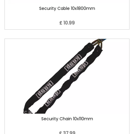
Security Cable 10x1800mm
£ 10.99
Security Chain 10x110mm
£ 37.99