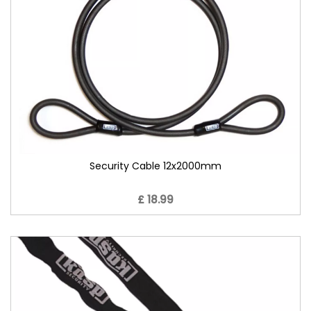
Security Cable 12x2000mm
£ 18.99