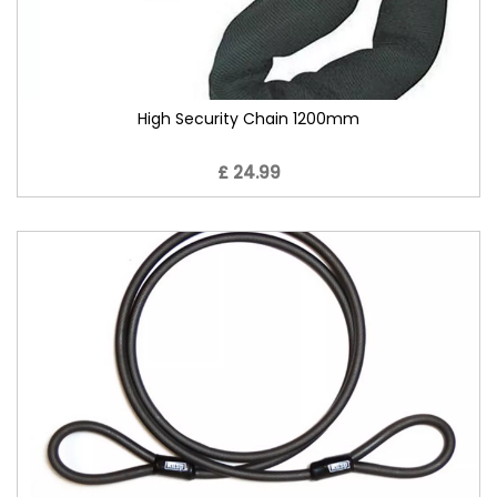
High Security Chain 1200mm
£ 24.99