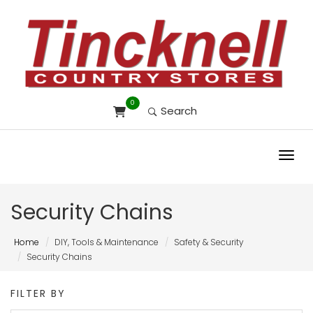
0
Search
Toggl
Security Chains
Home
DIY, Tools & Maintenance
Safety & Security
Security Chains
FILTER BY