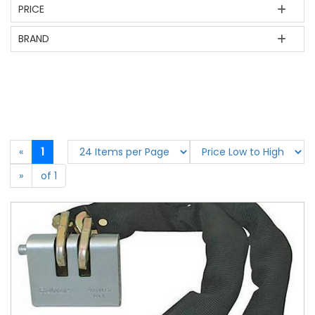
PRICE
BRAND
«
1
»
of 1