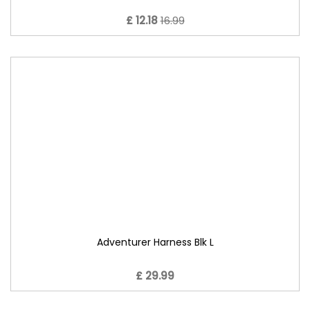
£ 12.18
16.99
Adventurer Harness Blk L
£ 29.99