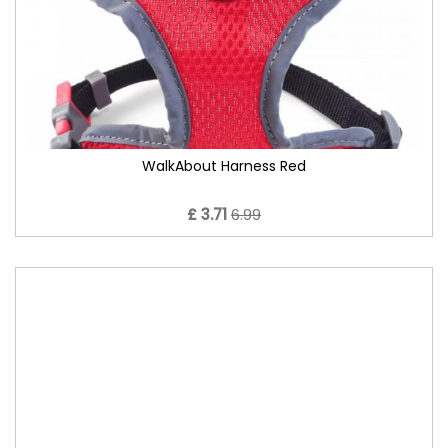
WalkAbout Harness Red
£ 3.71
6.99