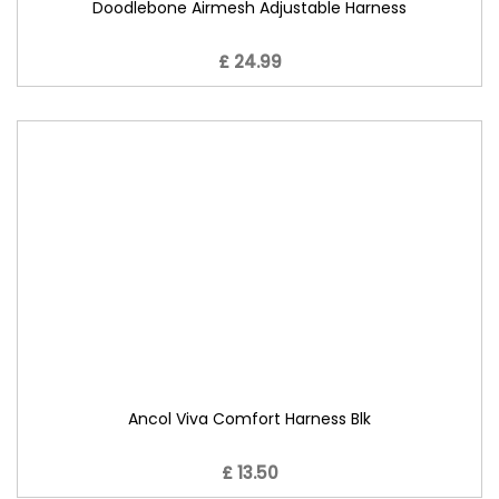
Doodlebone Airmesh Adjustable Harness
£ 24.99
Ancol Viva Comfort Harness Blk
£ 13.50