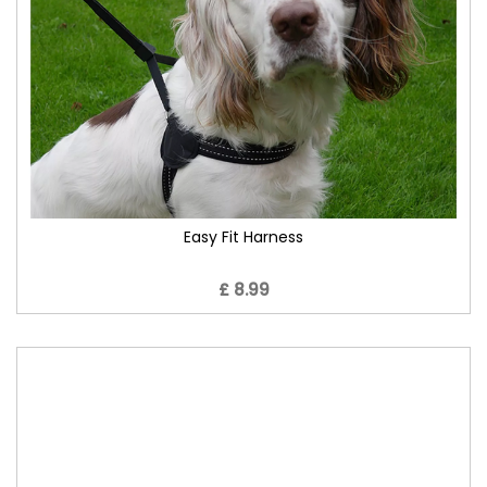
Easy Fit Harness
£ 8.99