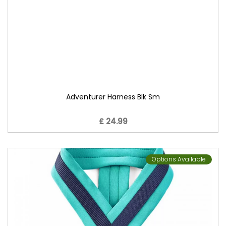
Adventurer Harness Blk Sm
£ 24.99
Options Available