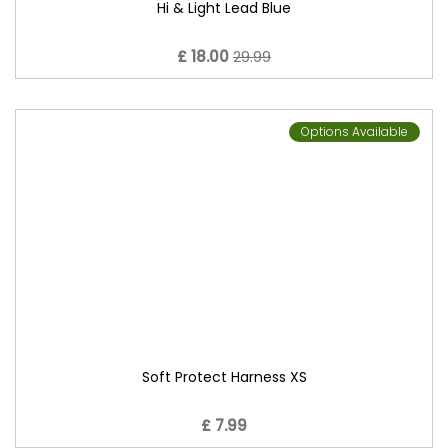
Hi & Light Lead Blue
£ 18.00
29.99
Options Available
Soft Protect Harness XS
£ 7.99