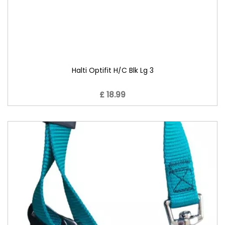
Halti Optifit H/C Blk Lg 3
£ 18.99