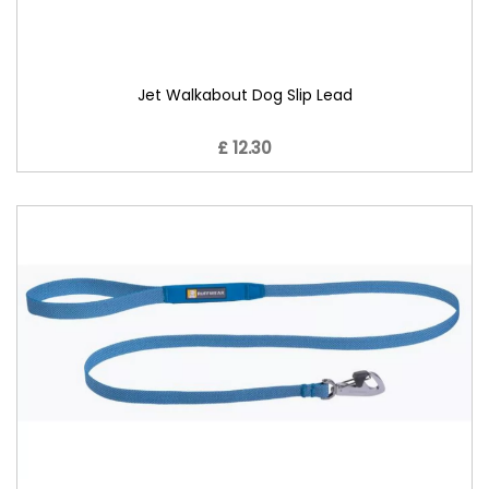
Jet Walkabout Dog Slip Lead
£ 12.30