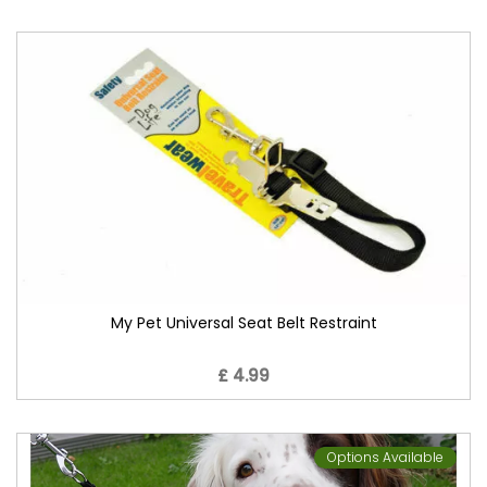
My Pet Universal Seat Belt Restraint
£ 4.99
Options Available