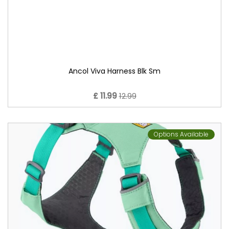
Ancol Viva Harness Blk Sm
£ 11.99
12.99
Options Available