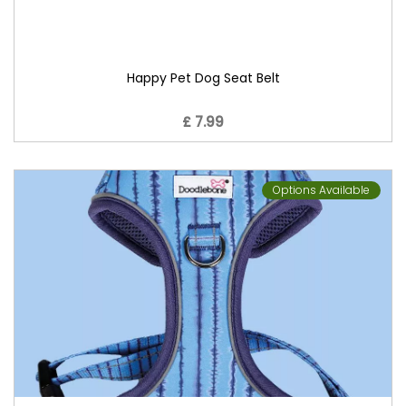
Happy Pet Dog Seat Belt
£ 7.99
Options Available