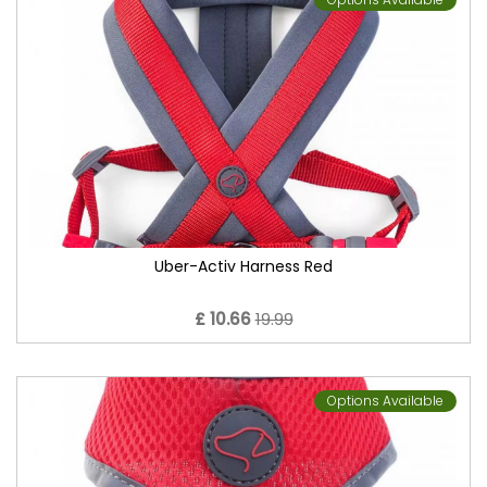
Uber-Activ Harness Red
£ 10.66
19.99
Options Available