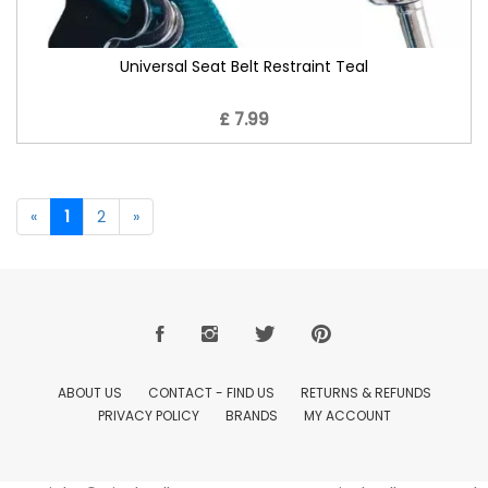
Universal Seat Belt Restraint Teal
£ 7.99
«
1
2
»
ABOUT US
CONTACT - FIND US
RETURNS & REFUNDS
PRIVACY POLICY
BRANDS
MY ACCOUNT