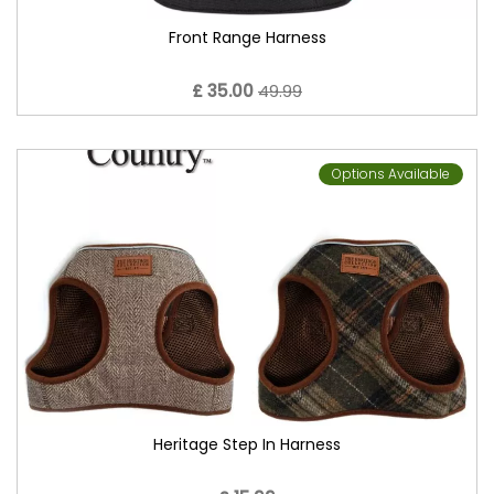
Front Range Harness
£ 35.00
49.99
Options Available
Heritage Step In Harness