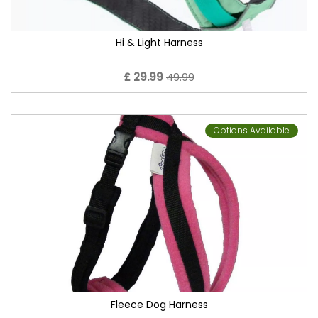
Hi & Light Harness
£ 29.99
49.99
Options Available
Fleece Dog Harness