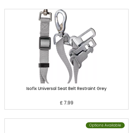
Isofix Universal Seat Belt Restraint Grey
£ 7.99
Options Available