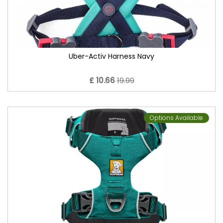
Uber-Activ Harness Navy
£ 10.66
19.99
Options Available