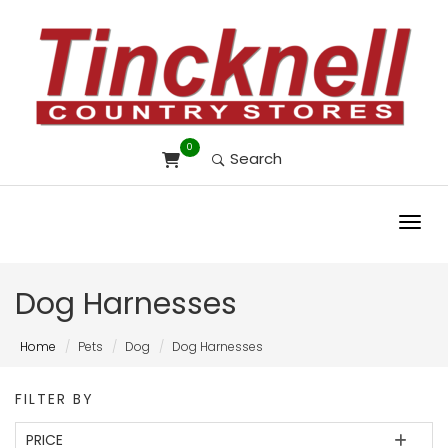
0
Search
Toggl
Dog Harnesses
Home
Pets
Dog
Dog Harnesses
FILTER BY
PRICE