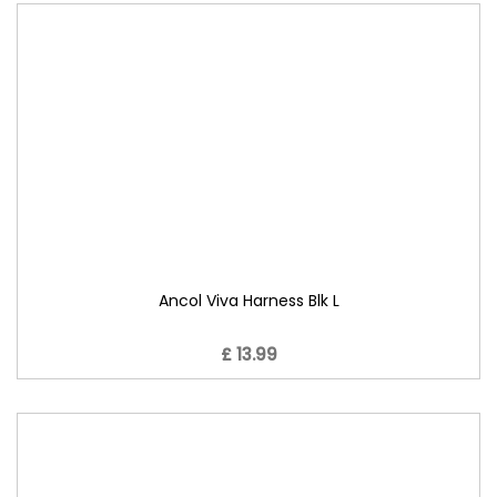
Ancol Viva Harness Blk L
£ 13.99