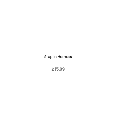
Step In Harness
£ 15.99