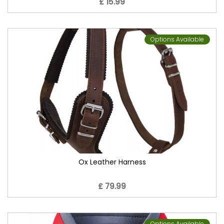
£ 15.99
Options Available
Ox Leather Harness
£ 79.99
Options Available