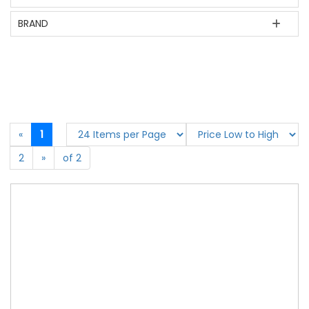
BRAND
«
1
2
»
of 2