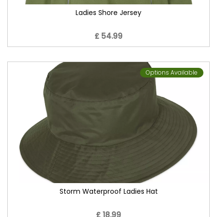
Ladies Shore Jersey
£ 54.99
Options Available
Storm Waterproof Ladies Hat
£ 18.99