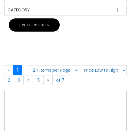
CATEGORY
«
1
2
3
4
5
»
of 7