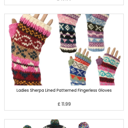
Ladies Sherpa Lined Patterned Fingerless Gloves
£ 11.99