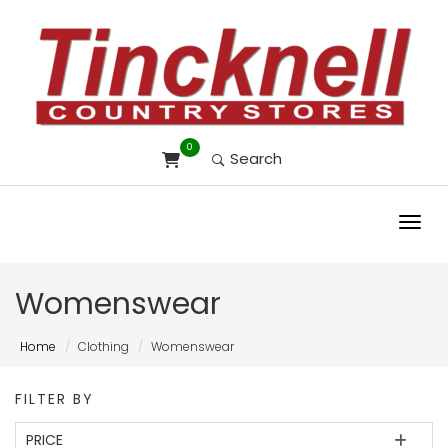
0
Search
Toggl
Womenswear
Home
Clothing
Womenswear
FILTER BY
PRICE