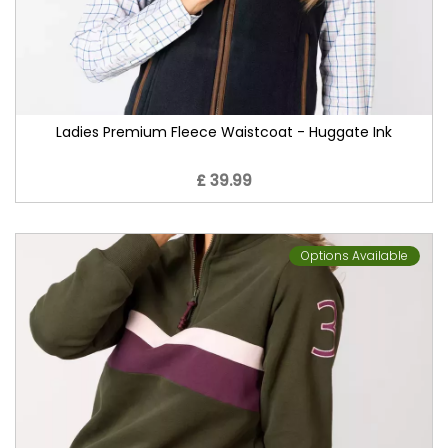
Ladies Premium Fleece Waistcoat - Huggate Ink
£ 39.99
Options Available