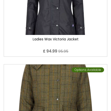
Ladies Wax Victoria Jacket
£ 94.99
95.95
Options Available