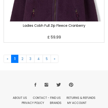
Ladies Cobh Full Zip Fleece Cranberry
£ 59.99
«
1
2
3
4
5
»
ABOUT US
CONTACT - FIND US
RETURNS & REFUNDS
PRIVACY POLICY
BRANDS
MY ACCOUNT