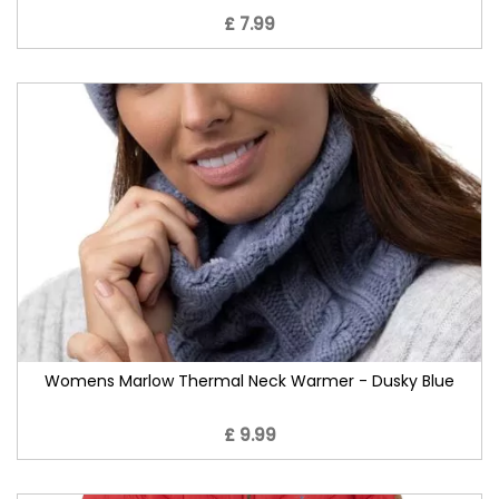
£ 7.99
Womens Marlow Thermal Neck Warmer - Dusky Blue
£ 9.99