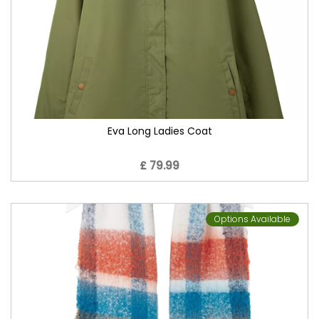
Eva Long Ladies Coat
£ 79.99
Options Available