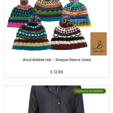
Wool Bobble Hat - Sherpa Fleece Lined
£ 12.99
Options Available