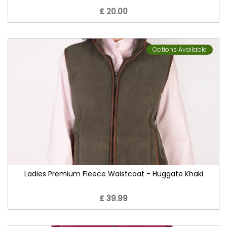
£ 20.00
Options Available
Ladies Premium Fleece Waistcoat - Huggate Khaki
£ 39.99