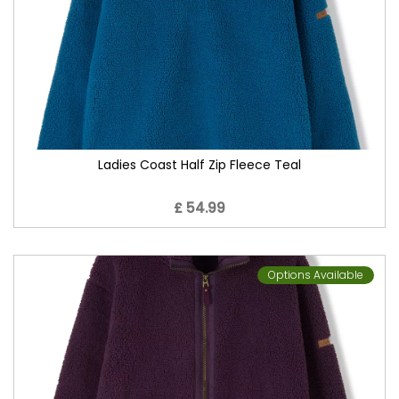
Ladies Coast Half Zip Fleece Teal
£ 54.99
Options Available