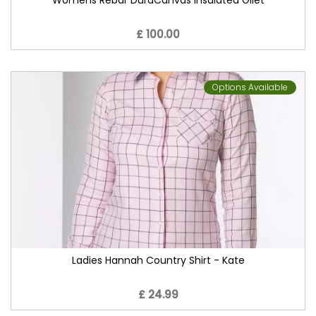
Womens Rebar DuraCanvas Insulated Gilet
£ 100.00
Options Available
Ladies Hannah Country Shirt - Kate
£ 24.99