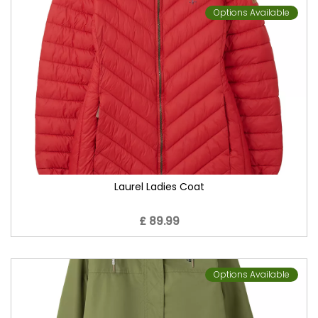
Options Available
Laurel Ladies Coat
£ 89.99
Options Available