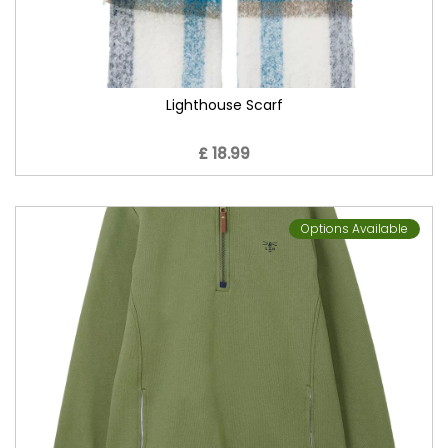
Lighthouse Scarf
£ 18.99
Options Available