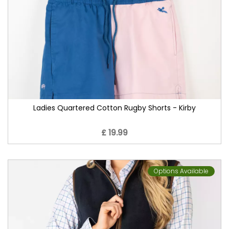
Ladies Quartered Cotton Rugby Shorts - Kirby
£ 19.99
Options Available