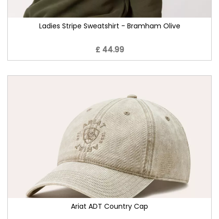
Ladies Stripe Sweatshirt - Bramham Olive
£ 44.99
Ariat ADT Country Cap