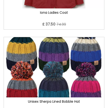
Iona Ladies Coat
£ 37.50
74.99
Unisex Sherpa Lined Bobble Hat