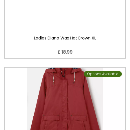
Ladies Diana Wax Hat Brown XL
£ 18.99
Options Available