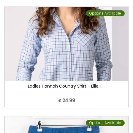
Options Available
Ladies Hannah Country Shirt - Ellie II -
£ 24.99
Options Available