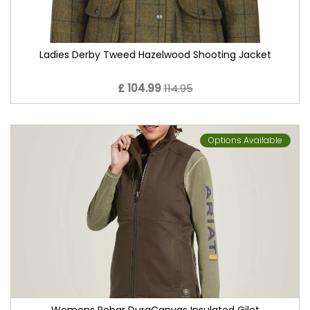
Ladies Derby Tweed Hazelwood Shooting Jacket
£ 104.99
114.95
Options Available