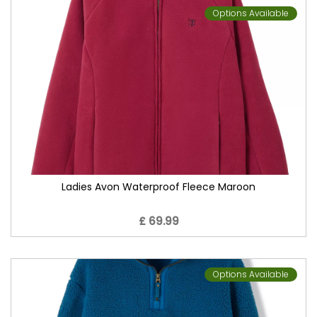
Options Available
Ladies Avon Waterproof Fleece Maroon
£ 69.99
Options Available