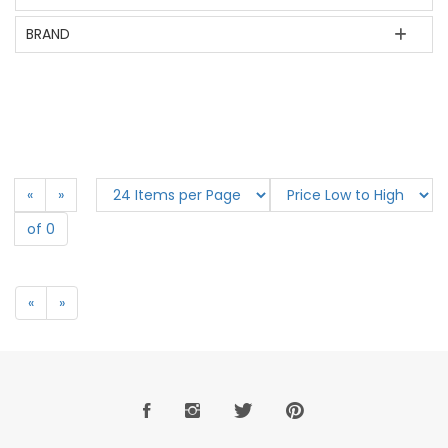
BRAND
«
»
of 0
«
»