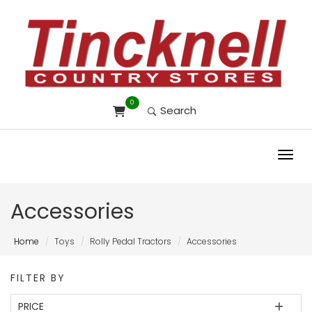
0
Search
Toggl
Accessories
Home
Toys
Rolly Pedal Tractors
Accessories
FILTER BY
PRICE