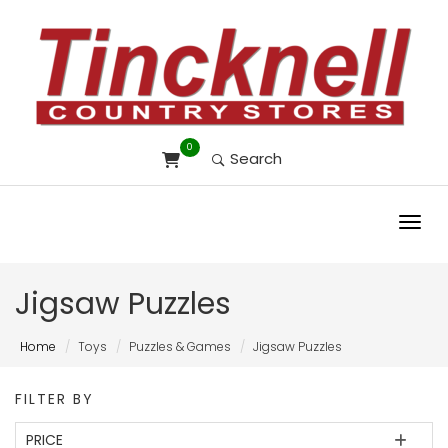
0
Search
Toggl
Jigsaw Puzzles
Home
Toys
Puzzles & Games
Jigsaw Puzzles
FILTER BY
PRICE