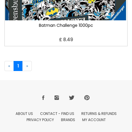
Batman Challenge 1000pc
£ 8.49
«
1
»
ABOUT US
CONTACT - FIND US
RETURNS & REFUNDS
PRIVACY POLICY
BRANDS
MY ACCOUNT