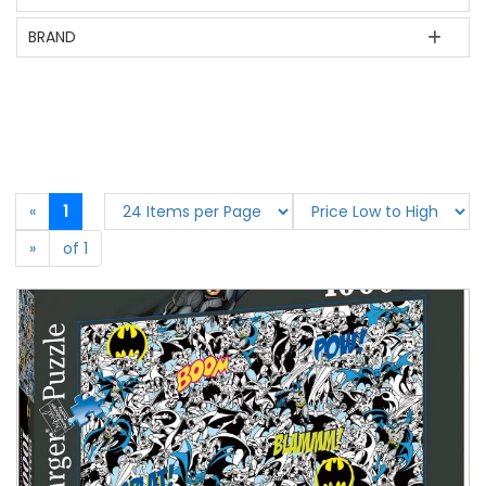
BRAND
«
1
»
of 1