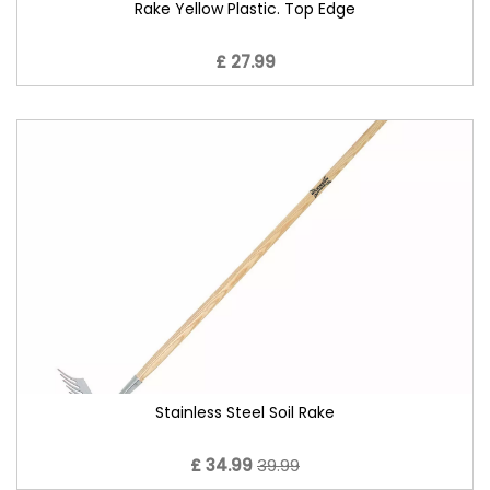
Rake Yellow Plastic. Top Edge
£ 27.99
Stainless Steel Soil Rake
£ 34.99
39.99