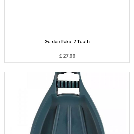
Garden Rake 12 Tooth
£ 27.99