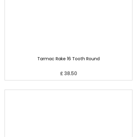
Tarmac Rake 16 Tooth Round
£ 38.50