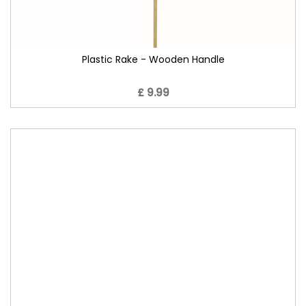
Plastic Rake - Wooden Handle
£ 9.99