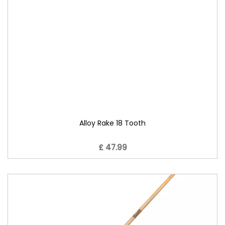
Alloy Rake 18 Tooth
£ 47.99