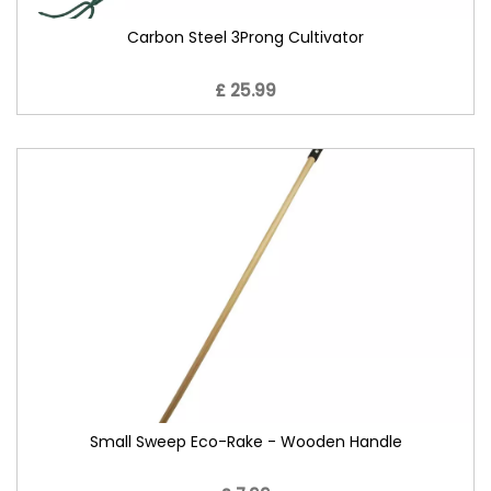
Carbon Steel 3Prong Cultivator
£ 25.99
Small Sweep Eco-Rake - Wooden Handle