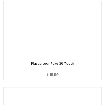
Plastic Leaf Rake 26 Tooth
£ 19.99