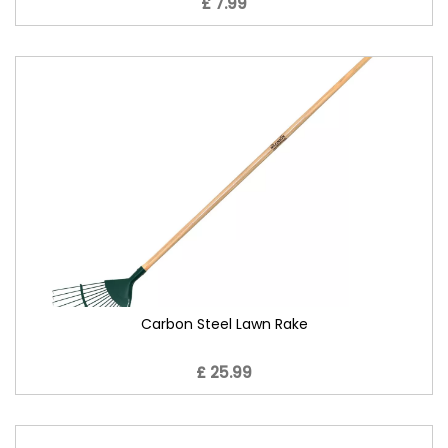
£ 7.99
Carbon Steel Lawn Rake
£ 25.99