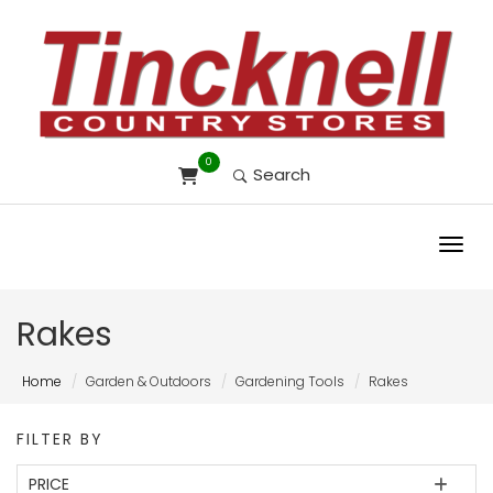
0
Search
Toggl
Rakes
Home
Garden & Outdoors
Gardening Tools
Rakes
FILTER BY
PRICE