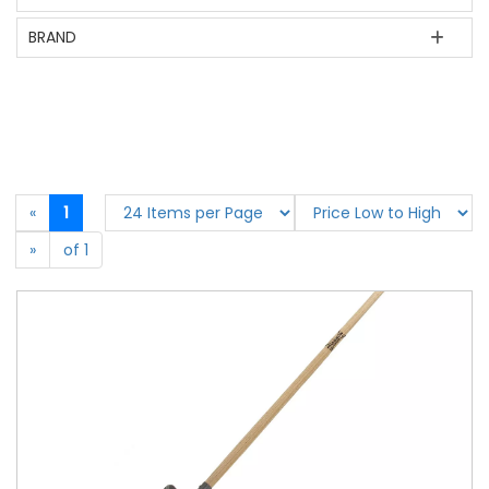
BRAND
«
1
»
of 1