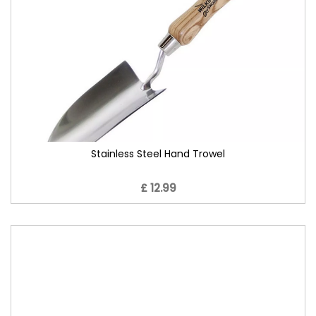
Stainless Steel Hand Trowel
£ 12.99