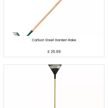
Carbon Steel Garden Rake
£ 25.99