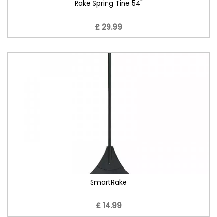
Rake Spring Tine 54"
£ 29.99
SmartRake
£ 14.99