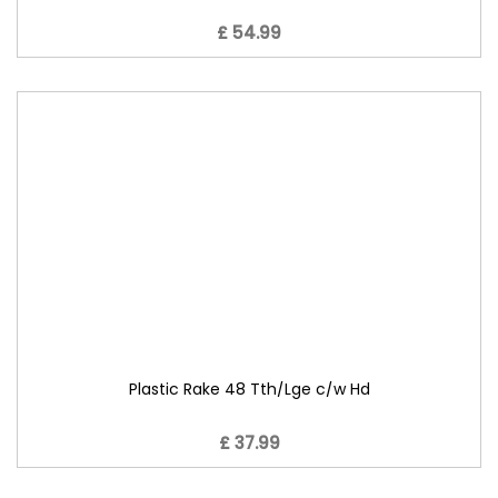
£ 54.99
Plastic Rake 48 Tth/Lge c/w Hd
£ 37.99