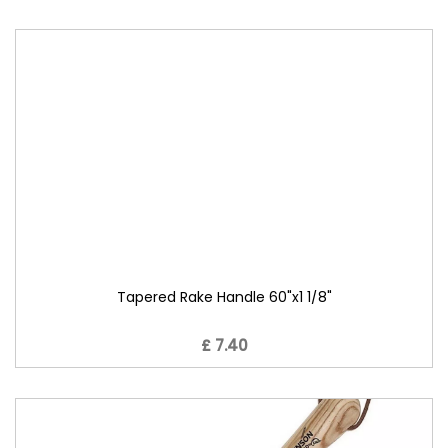
Tapered Rake Handle 60"x1 1/8"
£ 7.40