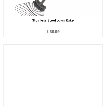
Stainless Steel Lawn Rake
£ 39.99