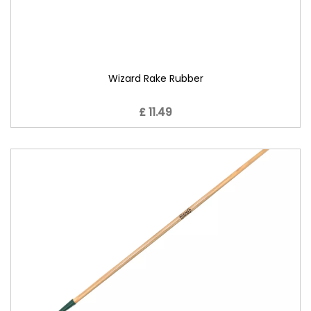
Wizard Rake Rubber
£ 11.49