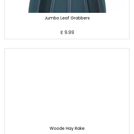
Jumbo Leaf Grabbers
£ 9.99
Woode Hay Rake