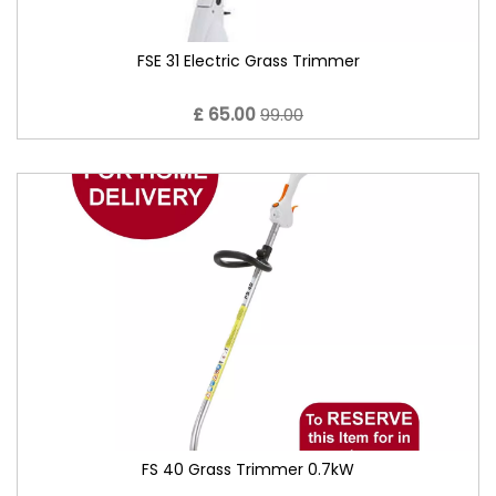
FSE 31 Electric Grass Trimmer
£ 65.00
99.00
FS 40 Grass Trimmer 0.7kW