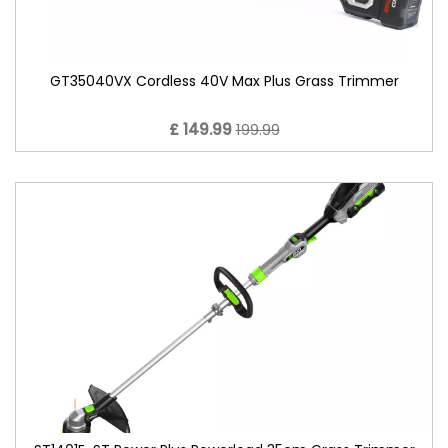
GT35040VX Cordless 40V Max Plus Grass Trimmer
£ 149.99
199.99