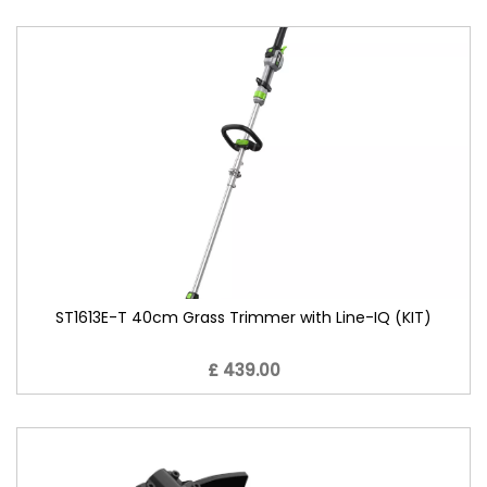
ST1613E-T 40cm Grass Trimmer with Line-IQ (KIT)
£ 439.00