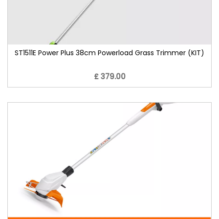
ST1511E Power Plus 38cm Powerload Grass Trimmer (KIT)
£ 379.00