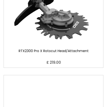
RTX2300 Pro X Rotocut Head/Attachment
£ 219.00