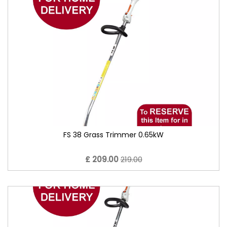
FS 38 Grass Trimmer 0.65kW
£ 209.00
219.00