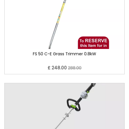
FS 50 C-E Grass Trimmer 0.8kW
£ 248.00
288.00