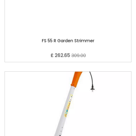
FS 55 R Garden Strimmer
£ 262.65
309.00