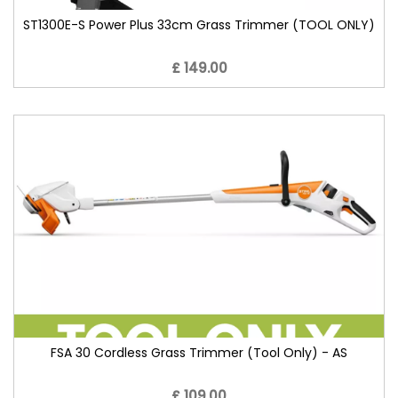
ST1300E-S Power Plus 33cm Grass Trimmer (TOOL ONLY)
£ 149.00
FSA 30 Cordless Grass Trimmer (Tool Only) - AS
£ 109.00