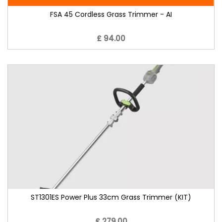
FSA 45 Cordless Grass Trimmer - AI
£ 94.00
ST1301ES Power Plus 33cm Grass Trimmer (KIT)
£ 279.00