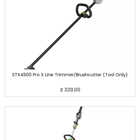
STX4500 Pro X Line Trimmer/Brushcutter (Tool Only)
£ 329.00