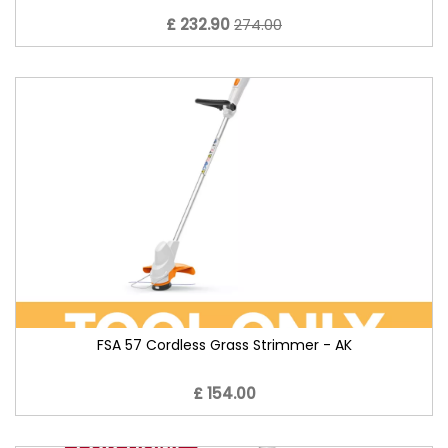
£ 232.90
274.00
FSA 57 Cordless Grass Strimmer - AK
£ 154.00