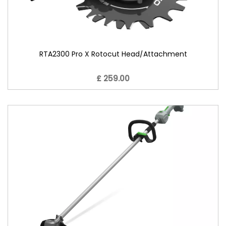
RTA2300 Pro X Rotocut Head/Attachment
£ 259.00