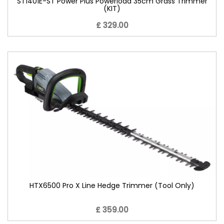
ST1401E-ST Power Plus Powerload 35cm Grass Trimmer
(KIT)
£ 329.00
HTX6500 Pro X Line Hedge Trimmer (Tool Only)
£ 359.00