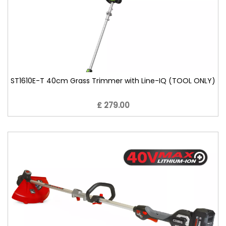
ST1610E-T 40cm Grass Trimmer with Line-IQ (TOOL ONLY)
£ 279.00