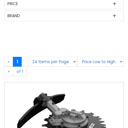
PRICE
BRAND
«
1
»
of 1