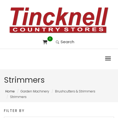
0
Search
Toggl
Strimmers
Home
Garden Machinery
Brushcutters & Strimmers
Strimmers
FILTER BY