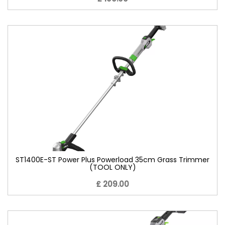
ST1400E-ST Power Plus Powerload 35cm Grass Trimmer
(TOOL ONLY)
£ 209.00