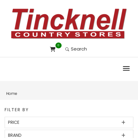
0
Search
Toggl
Home
FILTER BY
PRICE
BRAND