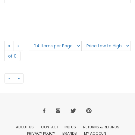
«
»
of 0
«
»
ABOUT US
CONTACT - FIND US
RETURNS & REFUNDS
PRIVACY POLICY
BRANDS
MY ACCOUNT