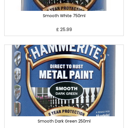
Smooth White 750ml
£ 25.99
Smooth Dark Green 250ml