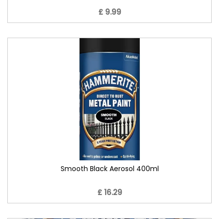
£ 9.99
Smooth Black Aerosol 400ml
£ 16.29