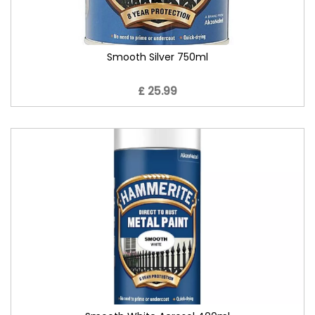
Smooth Silver 750ml
£ 25.99