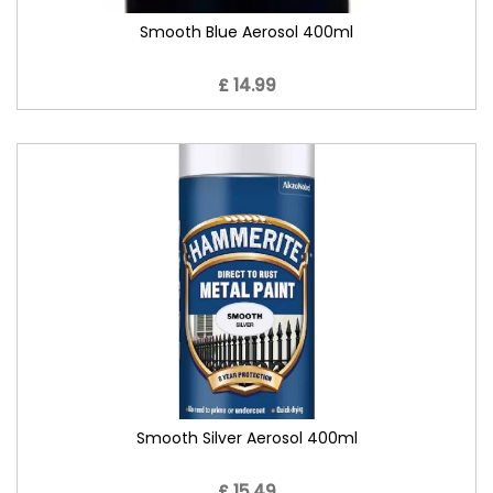
Smooth Blue Aerosol 400ml
£ 14.99
Smooth Silver Aerosol 400ml
£ 15.49