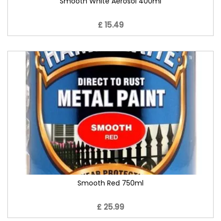
Smooth White Aerosol 400ml
£ 15.49
Smooth Red 750ml
£ 25.99