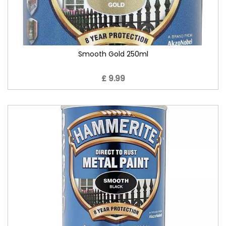
Smooth Gold 250ml
£ 9.99