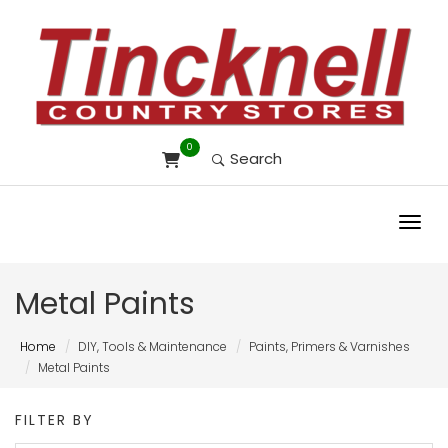
0
Search
Toggl
Metal Paints
Home
DIY, Tools & Maintenance
Paints, Primers & Varnishes
Metal Paints
FILTER BY