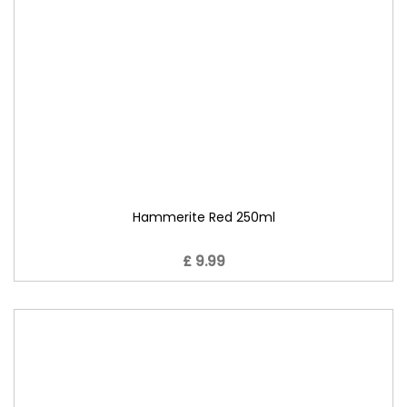
Hammerite Red 250ml
£ 9.99