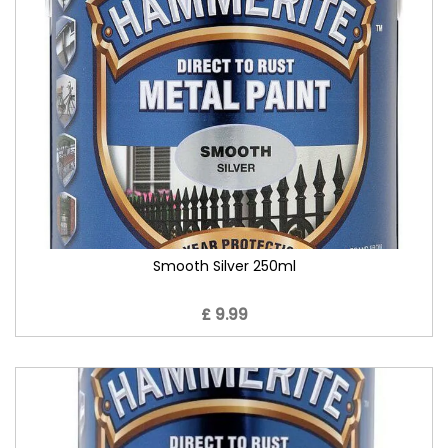
Smooth Silver 250ml
£ 9.99