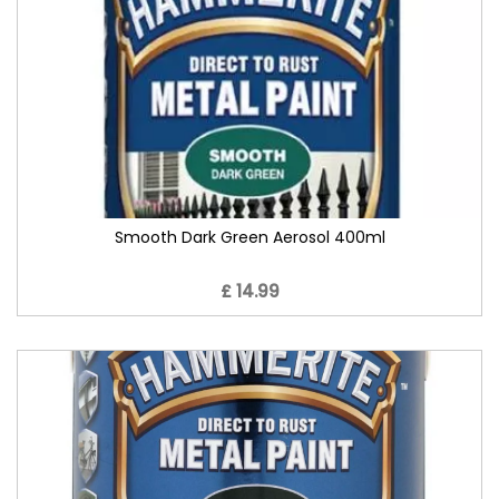
Smooth Dark Green Aerosol 400ml
£ 14.99