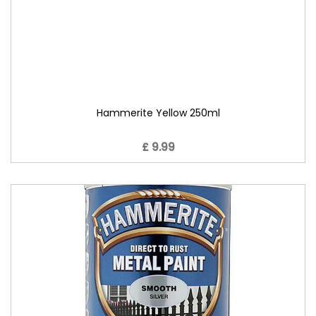
Hammerite Yellow 250ml
£ 9.99