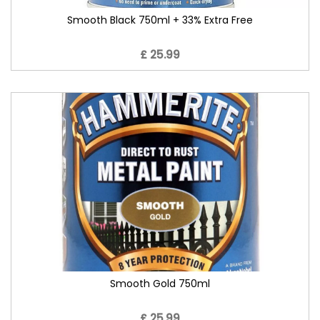
Smooth Black 750ml + 33% Extra Free
£ 25.99
Smooth Gold 750ml
£ 25.99