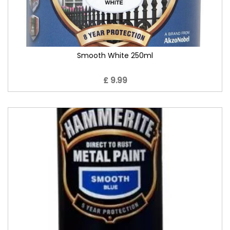
Smooth White 250ml
£ 9.99