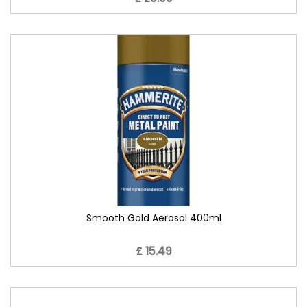
Smooth Gold Aerosol 400ml
£ 15.49