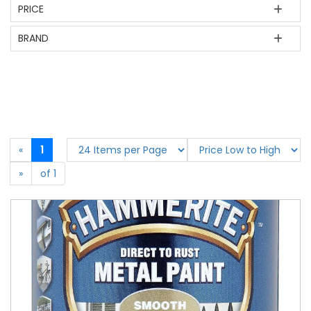
PRICE
BRAND
«
1
»
of 1