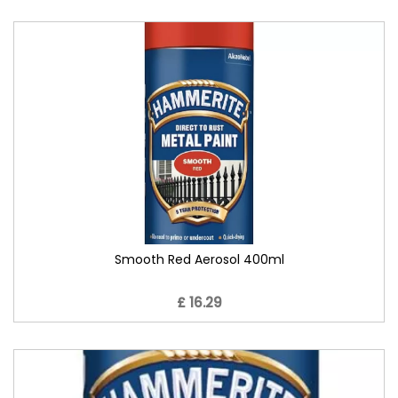
Smooth Red Aerosol 400ml
£ 16.29