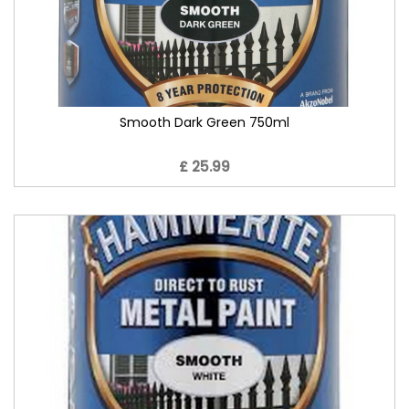
Smooth Dark Green 750ml
£ 25.99