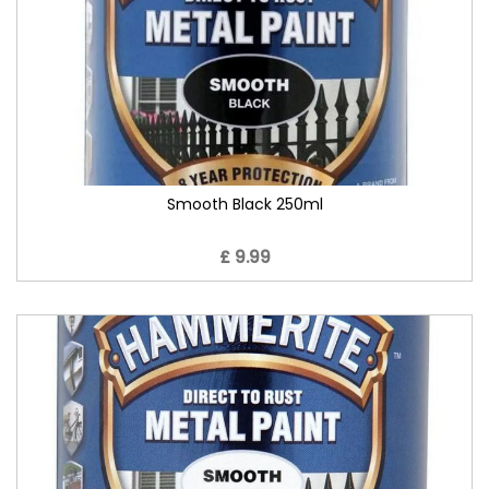
Smooth Black 250ml
£ 9.99