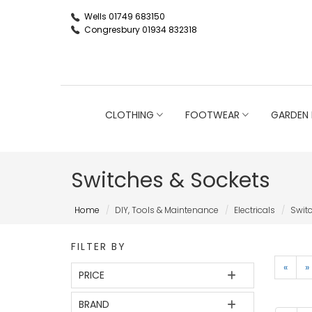
Wells 01749 683150
Congresbury 01934 832318
CLOTHING
FOOTWEAR
GARDEN 
Switches & Sockets
Home
DIY, Tools & Maintenance
Electricals
Swit
FILTER BY
«
»
PRICE
BRAND