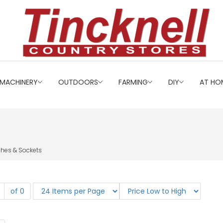
MACHINERY
OUTDOORS
FARMING
DIY
AT HO
ches & Sockets
of 0