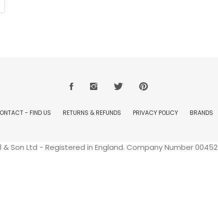
ONTACT - FIND US
RETURNS & REFUNDS
PRIVACY POLICY
BRANDS
ell & Son Ltd - Registered in England. Company Number 004529