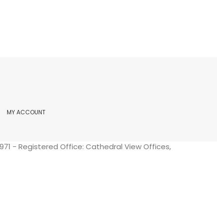
MY ACCOUNT
71 - Registered Office: Cathedral View Offices,