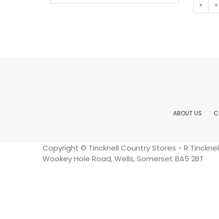
«
»
ABOUT US
C
Copyright © Tincknell Country Stores - R Tinckn
Wookey Hole Road, Wells, Somerset BA5 2BT