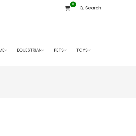
0
Search
ME
EQUESTRIAN
PETS
TOYS