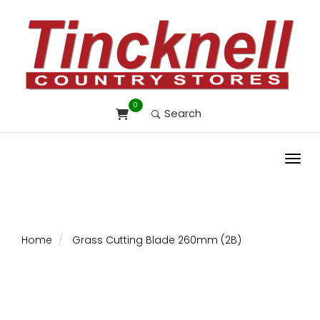
0
Search
Toggl
Home
Grass Cutting Blade 260mm (2B)