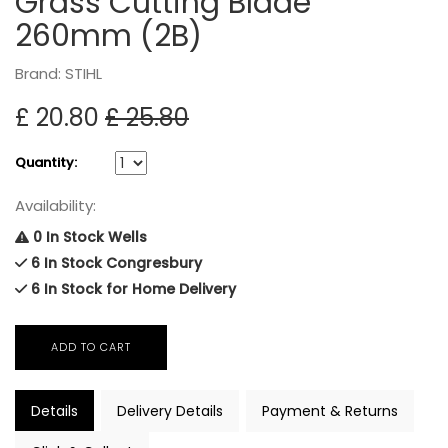
Grass Cutting Blade
260mm (2B)
Brand: STIHL
£ 20.80
£ 25.80
Quantity:
Availability:
0 In Stock Wells
6 In Stock Congresbury
6 In Stock for Home Delivery
Details
Delivery Details
Payment & Returns