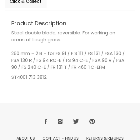
Click & Collect
Product Description
Steel double blade, reversible. For working on
areas of tough grass.
260 mm – 2 B – for FS 91 / F S 111 / FS 131 / FSA 130 /
FSA 130 R / FS 94 RC-E / FS 94 C-E / FSA 90 R / FSA
90 / FS 240 C-E / FR 131 T / FR 460 TC-EFM
ST4001 713 3812
ABOUT US
CONTACT - FIND US
RETURNS & REFUNDS