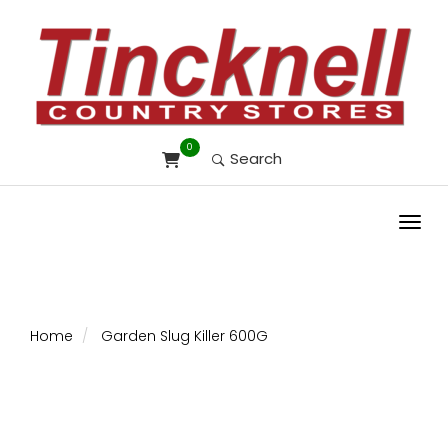
0
Search
Toggl
Home
Garden Slug Killer 600G