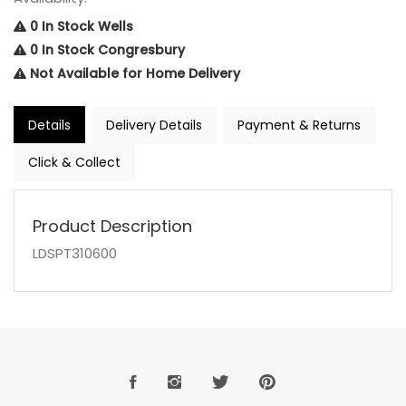
0 In Stock Wells
0 In Stock Congresbury
Not Available for Home Delivery
Details
Delivery Details
Payment & Returns
Click & Collect
Product Description
LDSPT310600