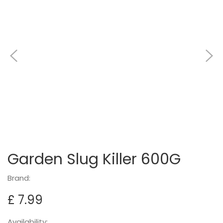
Garden Slug Killer 600G
Brand:
£ 7.99
Availability: