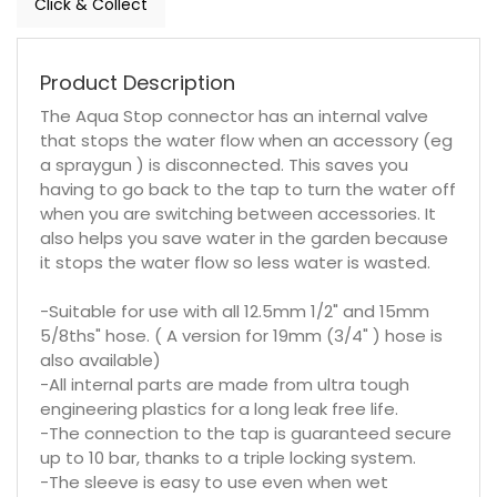
Click & Collect
Product Description
The Aqua Stop connector has an internal valve
that stops the water flow when an accessory (eg
a spraygun ) is disconnected. This saves you
having to go back to the tap to turn the water off
when you are switching between accessories. It
also helps you save water in the garden because
it stops the water flow so less water is wasted.
-Suitable for use with all 12.5mm 1/2" and 15mm
5/8ths" hose. ( A version for 19mm (3/4" ) hose is
also available)
-All internal parts are made from ultra tough
engineering plastics for a long leak free life.
-The connection to the tap is guaranteed secure
up to 10 bar, thanks to a triple locking system.
-The sleeve is easy to use even when wet