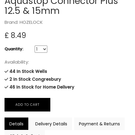
Aquastop Connector Plus
12.5 & 15mm
Brand: HOZELOCK
£ 8.49
Quantity:
Availability:
44 In Stock Wells
2 In Stock Congresbury
46 In Stock for Home Delivery
Details
Delivery Details
Payment & Returns