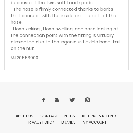
because of the twin soft touch pads.
-The hose is firmly connected thanks to barbs
that connect with the inside and outside of the
hose.
-Hose kinking , Hose swelling, and hose leaking at
the connection point with the fitting is virtually
eliminated due to the ingenious flexible hose-tail
on the nut.
MJ20556000
ABOUT US
CONTACT - FIND US
RETURNS & REFUNDS
PRIVACY POLICY
BRANDS
MY ACCOUNT