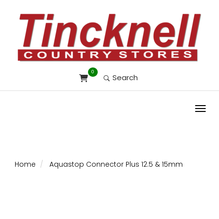
0
Search
Toggl
Home
Aquastop Connector Plus 12.5 & 15mm