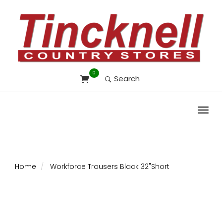
0
Search
Toggl
Home
Workforce Trousers Black 32"Short