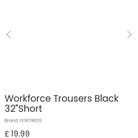
Workforce Trousers Black
32"Short
Brand: FORTRESS
£ 19.99