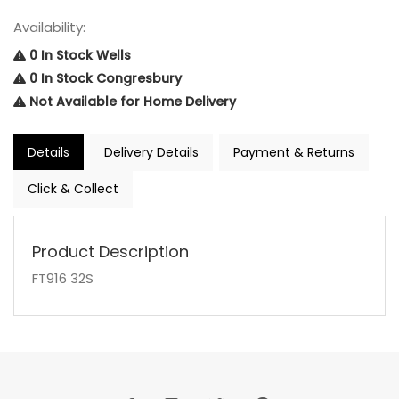
Availability:
0 In Stock Wells
0 In Stock Congresbury
Not Available for Home Delivery
Details
Delivery Details
Payment & Returns
Click & Collect
Product Description
FT916 32S