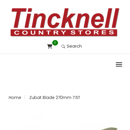
0
Search
Toggl
Home
Zubat Blade 270mm 7.5T