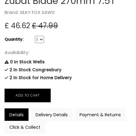
Zubat Blade 270mm 7.5T
Brand: SILKY FOX SAWS
£ 46.62
£ 47.99
Quantity:
Availability:
0 In Stock Wells
2 In Stock Congresbury
2 In Stock for Home Delivery
Details
Delivery Details
Payment & Returns
Click & Collect