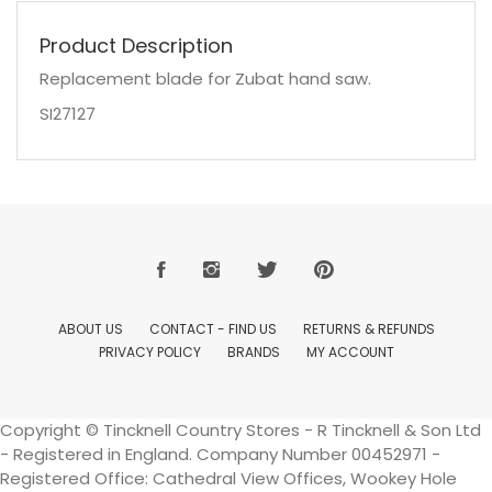
Product Description
Replacement blade for Zubat hand saw.
SI27127
ABOUT US
CONTACT - FIND US
RETURNS & REFUNDS
PRIVACY POLICY
BRANDS
MY ACCOUNT
Copyright © Tincknell Country Stores - R Tincknell & Son Ltd
- Registered in England. Company Number 00452971 -
Registered Office: Cathedral View Offices, Wookey Hole