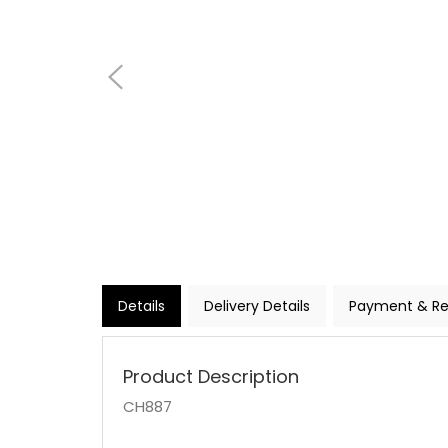
Details
Delivery Details
Payment & Re
Product Description
CH887