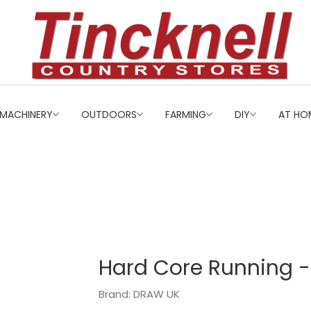
MACHINERY
OUTDOORS
FARMING
DIY
AT HO
Hard Core Running 
Brand: DRAW UK