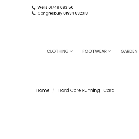
Wells 01749 683150
Congresbury 01934 832318
CLOTHING
FOOTWEAR
GARDEN 
Home
Hard Core Running -Card