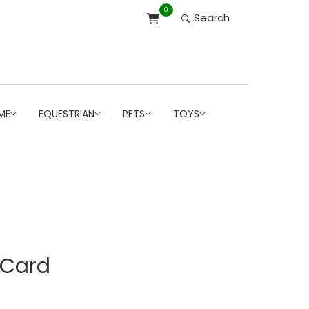
0
Search
ME
EQUESTRIAN
PETS
TOYS
-Card