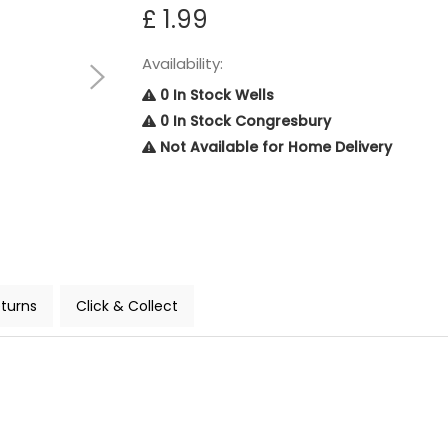
£ 1.99
Availability:
0 In Stock Wells
0 In Stock Congresbury
Not Available for Home Delivery
turns
Click & Collect