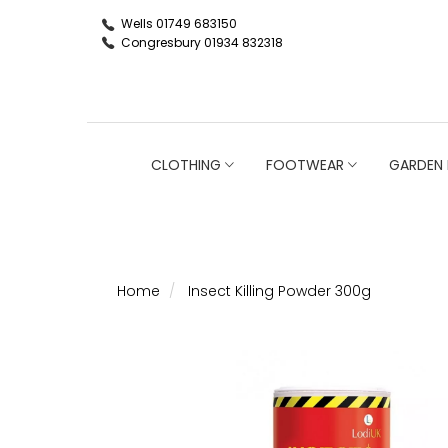
Wells 01749 683150
Congresbury 01934 832318
CLOTHING
FOOTWEAR
GARDEN 
Home
Insect Killing Powder 300g