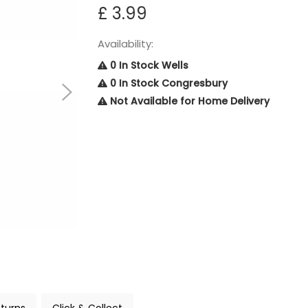
£ 3.99
Availability:
0 In Stock Wells
0 In Stock Congresbury
Not Available for Home Delivery