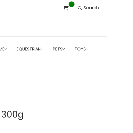
0
Search
ME
EQUESTRIAN
PETS
TOYS
r 300g