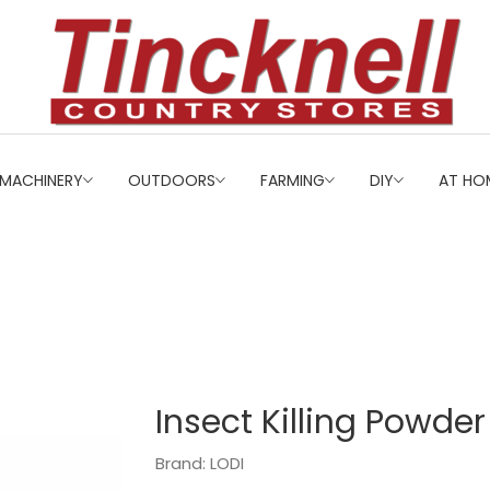
MACHINERY
OUTDOORS
FARMING
DIY
AT HO
Insect Killing Powde
Brand: LODI