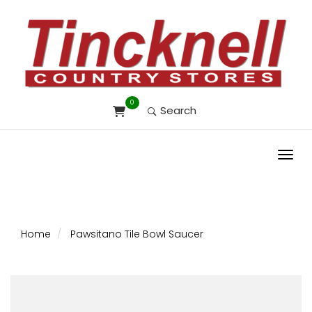
0
Search
Toggl
Home
Pawsitano Tile Bowl Saucer