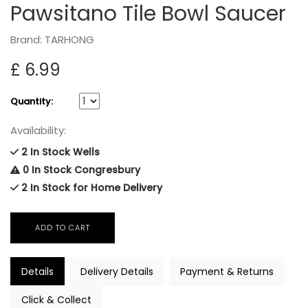
Pawsitano Tile Bowl Saucer
Brand: TARHONG
£ 6.99
Quantity:
Availability:
2 In Stock Wells
0 In Stock Congresbury
2 In Stock for Home Delivery
Details
Delivery Details
Payment & Returns
Click & Collect