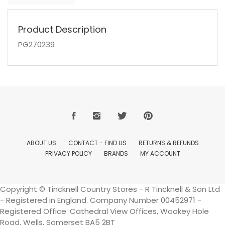
Product Description
PG270239
ABOUT US
CONTACT - FIND US
RETURNS & REFUNDS
PRIVACY POLICY
BRANDS
MY ACCOUNT
Copyright © Tincknell Country Stores - R Tincknell & Son Ltd
- Registered in England. Company Number 00452971 -
Registered Office: Cathedral View Offices, Wookey Hole
Road, Wells, Somerset BA5 2BT