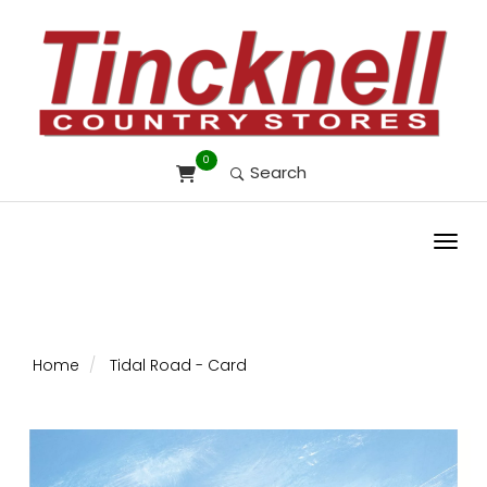
0
Search
Toggl
Home
Tidal Road - Card