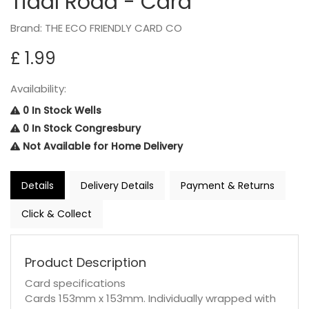
Tidal Road - Card
Brand: THE ECO FRIENDLY CARD CO
£ 1.99
Availability:
0 In Stock Wells
0 In Stock Congresbury
Not Available for Home Delivery
Details
Delivery Details
Payment & Returns
Click & Collect
Product Description
Card specifications
Cards 153mm x 153mm. Individually wrapped with