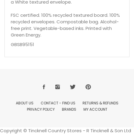
a White textured envelope.
FSC certified. 100% recycled textured board. 100%
recycled envelopes. Compostable bag. Alcohol-
free print. Vegetable-based inks. Printed with
Green Energy.
GBSB95151
ABOUT US
CONTACT - FIND US
RETURNS & REFUNDS
PRIVACY POLICY
BRANDS
MY ACCOUNT
Copyright © Tincknell Country Stores - R Tincknell & Son Ltd