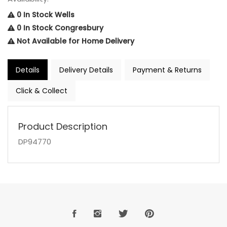
0 In Stock Wells
0 In Stock Congresbury
Not Available for Home Delivery
Details
Delivery Details
Payment & Returns
Click & Collect
Product Description
DP94770