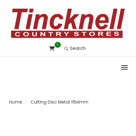
0
Search
Toggl
Home
Cutting Disc Metal 115x1mm