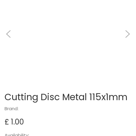
Cutting Disc Metal 115x1mm
Brand:
£ 1.00
Availability: