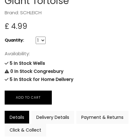
Giant Tortoise
Brand: SCHLEICH
£ 4.99
Quantity:
Availability:
5 In Stock Wells
0 In Stock Congresbury
5 In Stock for Home Delivery
Details
Delivery Details
Payment & Returns
Click & Collect