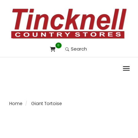
0
Search
Toggl
Home
Giant Tortoise