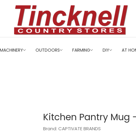
MACHINERY
OUTDOORS
FARMING
DIY
AT HO
Kitchen Pantry Mug 
Brand: CAPTIVATE BRANDS