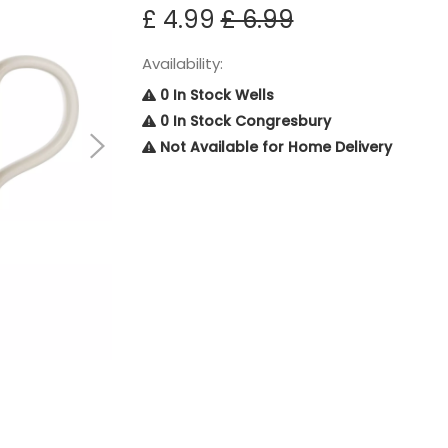
£ 4.99
£ 6.99
Availability:
0 In Stock Wells
0 In Stock Congresbury
Not Available for Home Delivery