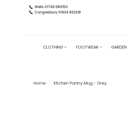
Wells 01749 683150
Congresbury 01934 832318
CLOTHING
FOOTWEAR
GARDEN 
Home
Kitchen Pantry Mug - Grey