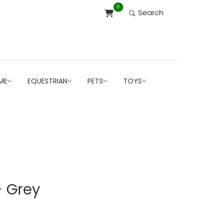
0
Search
ME
EQUESTRIAN
PETS
TOYS
- Grey