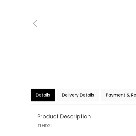
Details
Delivery Details
Payment & Re
Product Description
TLHD21