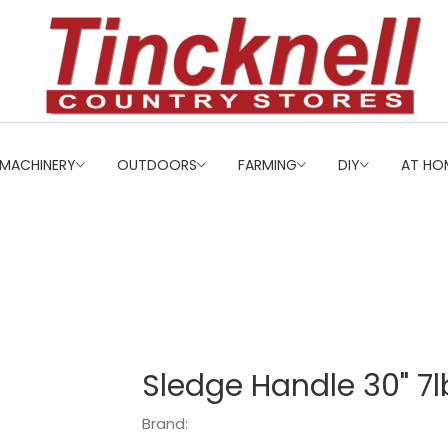
MACHINERY
OUTDOORS
FARMING
DIY
AT HO
Sledge Handle 30" 7l
Brand: