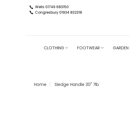
Wells 01749 683150
Congresbury 01934 832318
CLOTHING
FOOTWEAR
GARDEN 
Home
Sledge Handle 30" 7lb