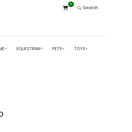
0
Search
ME
EQUESTRIAN
PETS
TOYS
b