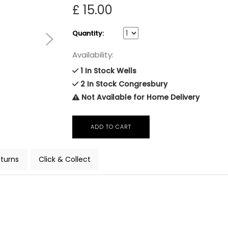
£ 15.00
Quantity:
Availability:
1 In Stock Wells
2 In Stock Congresbury
Not Available for Home Delivery
turns
Click & Collect