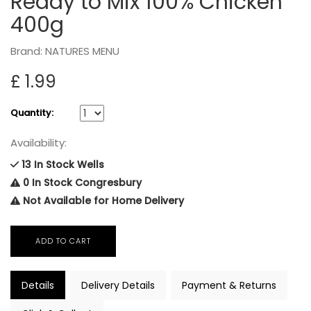
Ready to Mix 100% Chicken
400g
Brand: NATURES MENU
£ 1.99
Quantity:
Availability:
13 In Stock Wells
0 In Stock Congresbury
Not Available for Home Delivery
Details
Delivery Details
Payment & Returns