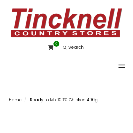
0
Search
Toggl
Home
Ready to Mix 100% Chicken 400g