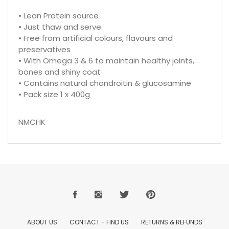
• Lean Protein source
• Just thaw and serve
• Free from artificial colours, flavours and
preservatives
• With Omega 3 & 6 to maintain healthy joints,
bones and shiny coat
• Contains natural chondroitin & glucosamine
• Pack size 1 x 400g
NMCHK
ABOUT US
CONTACT - FIND US
RETURNS & REFUNDS