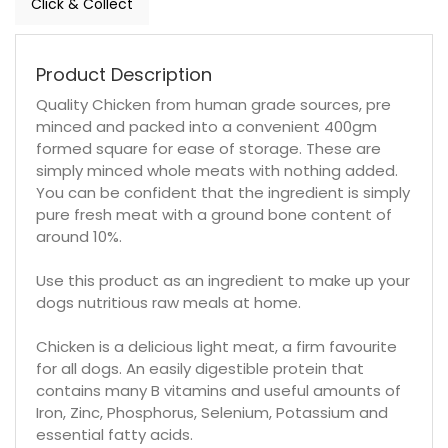
Click & Collect
Product Description
Quality Chicken from human grade sources, pre
minced and packed into a convenient 400gm
formed square for ease of storage. These are
simply minced whole meats with nothing added.
You can be confident that the ingredient is simply
pure fresh meat with a ground bone content of
around 10%.
Use this product as an ingredient to make up your
dogs nutritious raw meals at home.
Chicken is a delicious light meat, a firm favourite
for all dogs. An easily digestible protein that
contains many B vitamins and useful amounts of
Iron, Zinc, Phosphorus, Selenium, Potassium and
essential fatty acids.