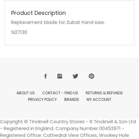
Product Description
Replacement blade for Zubat hand saw.
SI27130
ABOUT US
CONTACT - FIND US
RETURNS & REFUNDS
PRIVACY POLICY
BRANDS
MY ACCOUNT
Copyright © Tincknell Country Stores - R Tincknell & Son Ltd
- Registered in England. Company Number 00452971 -
Registered Office: Cathedral View Offices, Wookey Hole