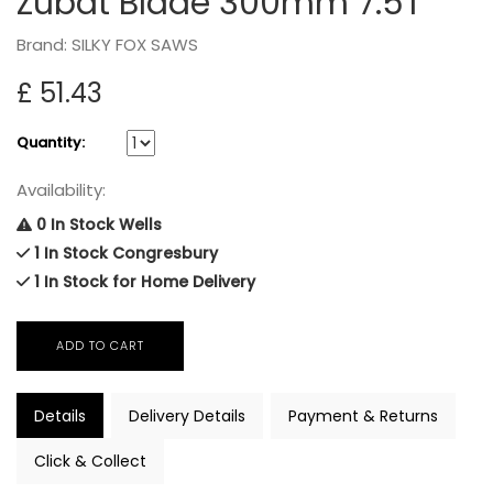
Zubat Blade 300mm 7.5T
Brand: SILKY FOX SAWS
£ 51.43
Quantity:
Availability:
0 In Stock Wells
1 In Stock Congresbury
1 In Stock for Home Delivery
Details
Delivery Details
Payment & Returns
Click & Collect