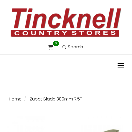
0
Search
Toggl
Home
Zubat Blade 300mm 7.5T