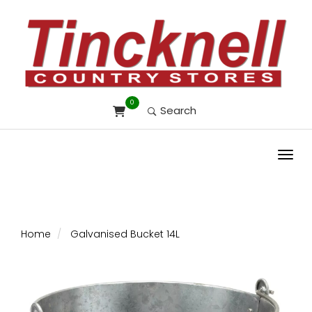
0
Search
Toggl
Home
Galvanised Bucket 14L