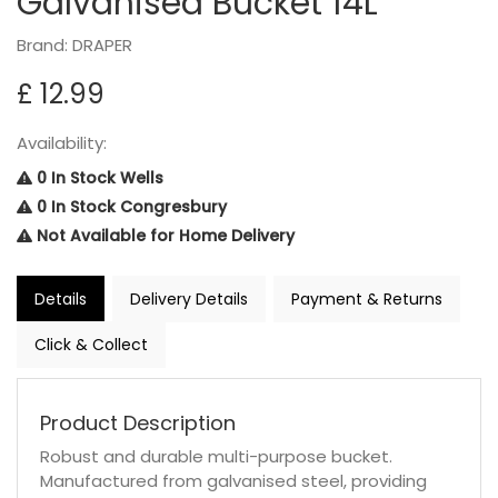
Galvanised Bucket 14L
Brand: DRAPER
£ 12.99
Availability:
0 In Stock Wells
0 In Stock Congresbury
Not Available for Home Delivery
Details
Delivery Details
Payment & Returns
Click & Collect
Product Description
Robust and durable multi-purpose bucket.
Manufactured from galvanised steel, providing