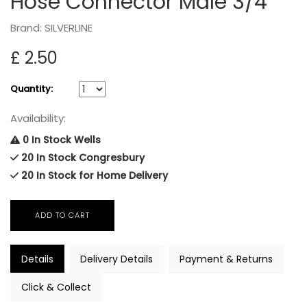
Hose Connector Male 3/4"
Brand: SILVERLINE
£ 2.50
Quantity:
Availability:
0 In Stock Wells
20 In Stock Congresbury
20 In Stock for Home Delivery
Details
Delivery Details
Payment & Returns
Click & Collect