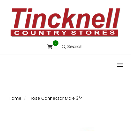
0
Search
Toggl
Home
Hose Connector Male 3/4"