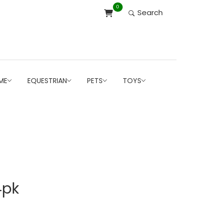
0
Search
ME
EQUESTRIAN
PETS
TOYS
4pk