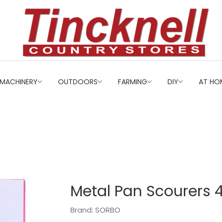
MACHINERY
OUTDOORS
FARMING
DIY
AT HO
Metal Pan Scourers 
Brand: SORBO