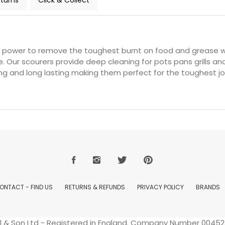
turns
Click & Collect
 power to remove the toughest burnt on food and grease w
le. Our scourers provide deep cleaning for pots pans grills 
ing and long lasting making them perfect for the toughest jo
ONTACT - FIND US
RETURNS & REFUNDS
PRIVACY POLICY
BRANDS
ell & Son Ltd - Registered in England. Company Number 004529