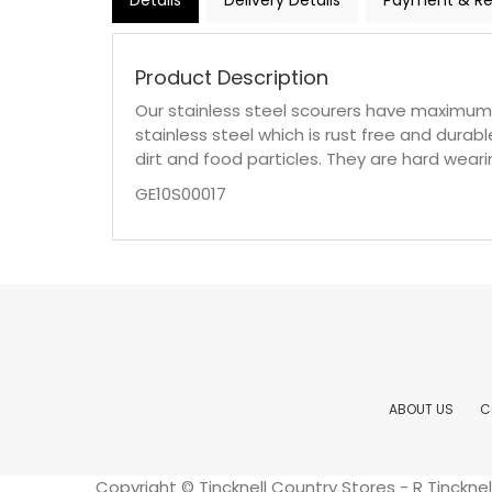
Details
Delivery Details
Payment & Re
Product Description
Our stainless steel scourers have maximum
stainless steel which is rust free and durab
dirt and food particles. They are hard wear
GE10S00017
ABOUT US
C
Copyright © Tincknell Country Stores - R Tinckn