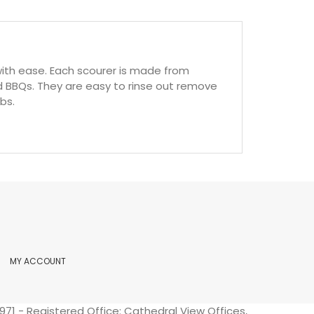
ith ease. Each scourer is made from
and BBQs. They are easy to rinse out remove
bs.
MY ACCOUNT
71 - Registered Office: Cathedral View Offices,