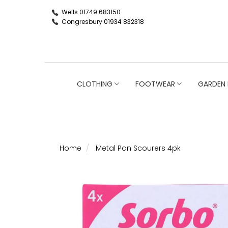
Wells 01749 683150
Congresbury 01934 832318
CLOTHING
FOOTWEAR
GARDEN 
Home
Metal Pan Scourers 4pk