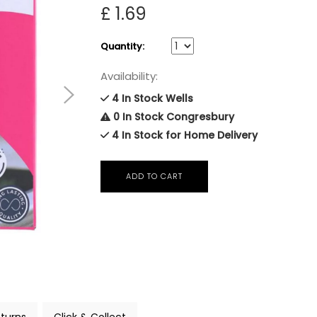
£ 1.69
Quantity:
Availability:
4 In Stock Wells
0 In Stock Congresbury
4 In Stock for Home Delivery