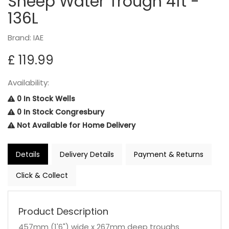
Sheep Water Trough 4ft -
136L
Brand: IAE
£ 119.99
Availability:
0 In Stock Wells
0 In Stock Congresbury
Not Available for Home Delivery
Details
Delivery Details
Payment & Returns
Click & Collect
Product Description
457mm (1'6") wide x 267mm deep troughs