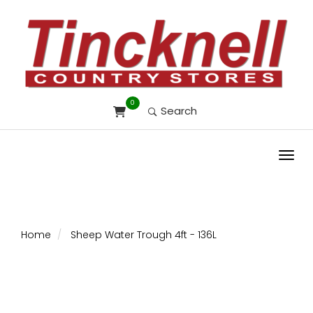
0
Search
Toggl
Home
Sheep Water Trough 4ft - 136L