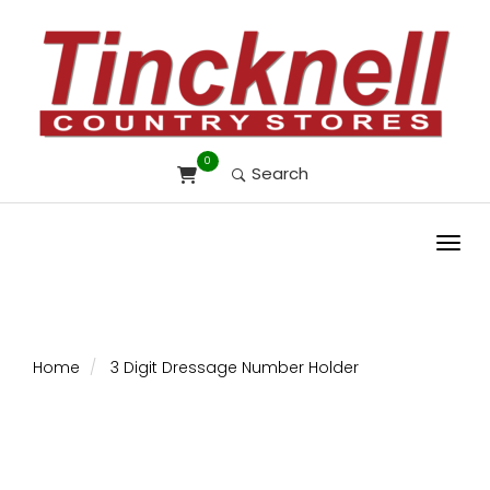
0
Search
Toggl
Home
3 Digit Dressage Number Holder