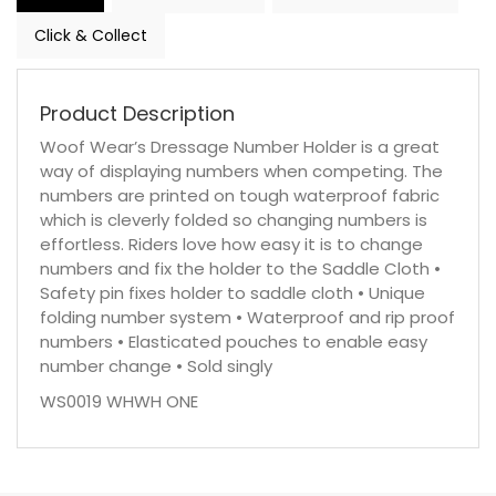
Click & Collect
Product Description
Woof Wear’s Dressage Number Holder is a great
way of displaying numbers when competing. The
numbers are printed on tough waterproof fabric
which is cleverly folded so changing numbers is
effortless. Riders love how easy it is to change
numbers and fix the holder to the Saddle Cloth •
Safety pin fixes holder to saddle cloth • Unique
folding number system • Waterproof and rip proof
numbers • Elasticated pouches to enable easy
number change • Sold singly
WS0019 WHWH ONE