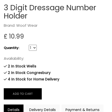
3 Digit Dressage Number
Holder
Brand: Woof Wear
£ 10.99
Quantity:
Availability:
2 In Stock Wells
2 In Stock Congresbury
4 In Stock for Home Delivery
Details
Delivery Details
Payment & Returns