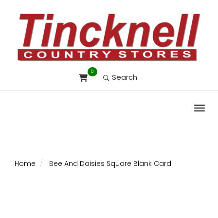
0
Search
Toggl
Home
Bee And Daisies Square Blank Card