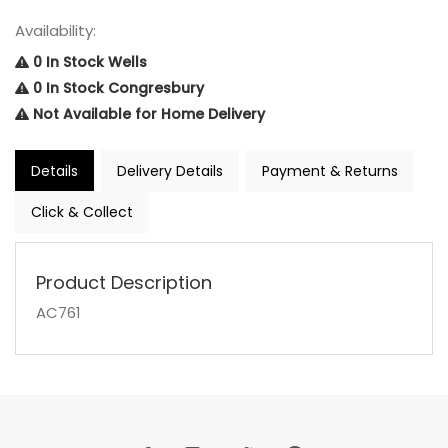
Availability:
0 In Stock Wells
0 In Stock Congresbury
Not Available for Home Delivery
Details
Delivery Details
Payment & Returns
Click & Collect
Product Description
AC761