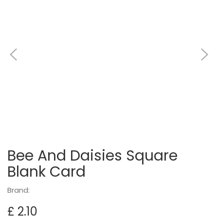
Bee And Daisies Square
Blank Card
Brand:
£ 2.10