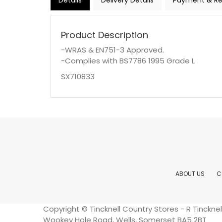
Details
Delivery Details
Payment & Re
Product Description
-WRAS & EN751-3 Approved.
-Complies with BS7786 1995 Grade L
SX710833
ABOUT US
C
Copyright © Tincknell Country Stores - R Tinckn
Wookey Hole Road, Wells, Somerset BA5 2BT