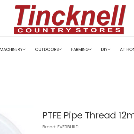
MACHINERY
OUTDOORS
FARMING
DIY
AT HO
PTFE Pipe Thread 12
Brand: EVERBUILD