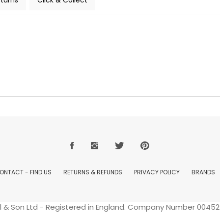
turns
Click & Collect
ONTACT - FIND US
RETURNS & REFUNDS
PRIVACY POLICY
BRANDS
ell & Son Ltd - Registered in England. Company Number 004529