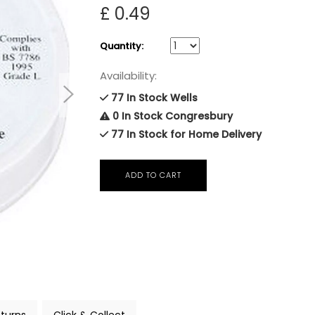
£ 0.49
Quantity:
Availability:
77 In Stock Wells
0 In Stock Congresbury
77 In Stock for Home Delivery