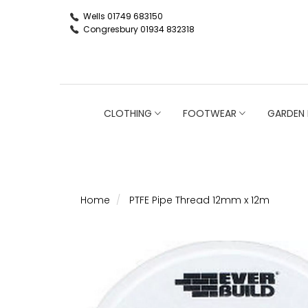
Wells 01749 683150
Congresbury 01934 832318
CLOTHING
FOOTWEAR
GARDEN 
Home
PTFE Pipe Thread 12mm x 12m