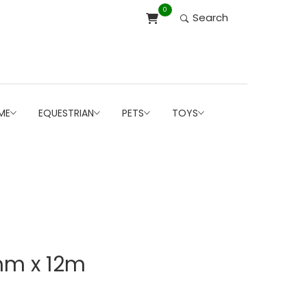
0
Search
ME
EQUESTRIAN
PETS
TOYS
mm x 12m