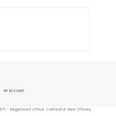
MY ACCOUNT
71 - Registered Office: Cathedral View Offices,