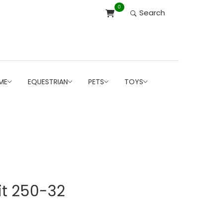
0
Search
ME
EQUESTRIAN
PETS
TOYS
it 250-32