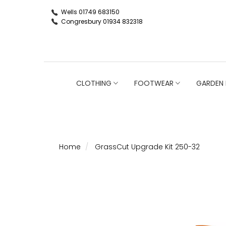
Wells 01749 683150
Congresbury 01934 832318
CLOTHING
FOOTWEAR
GARDEN 
Home
GrassCut Upgrade Kit 250-32