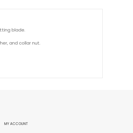
ting blade.
her, and collar nut.
MY ACCOUNT