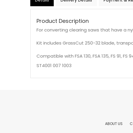
Details
Delivery Details
Payment & Re
Product Description
For converting clearing saws that have a n
Kit includes GrassCut 250-32 blade, transport 
Compatible with FSA 130, FSA 135, FS 91, FS 94,
ST4001 007 1003
ABOUT US
C