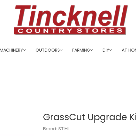
MACHINERY
OUTDOORS
FARMING
DIY
AT HO
GrassCut Upgrade K
Brand: STIHL