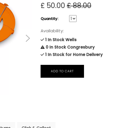
£ 50.00
£ 88.00
Quantity:
Availability:
1 In Stock Wells
0 In Stock Congresbury
1 In Stock for Home Delivery