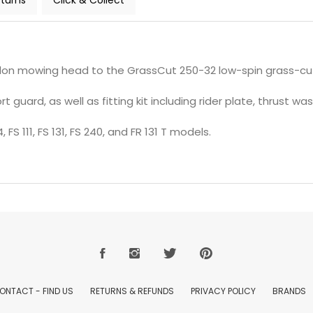
turns
Click & Collect
ylon mowing head to the GrassCut 250-32 low-spin grass-cut
guard, as well as fitting kit including rider plate, thrust was
 FS 111, FS 131, FS 240, and FR 131 T models.
ONTACT - FIND US
RETURNS & REFUNDS
PRIVACY POLICY
BRANDS