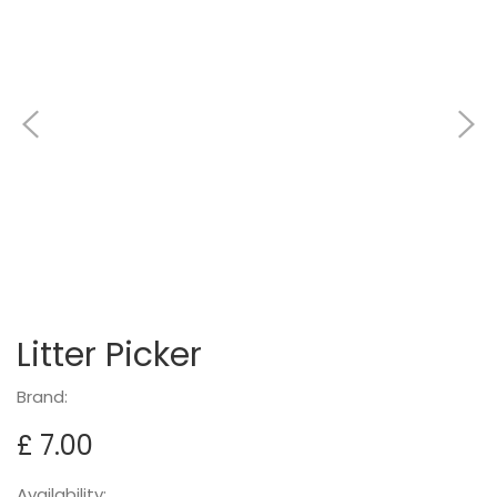
Litter Picker
Brand:
£ 7.00
Availability: