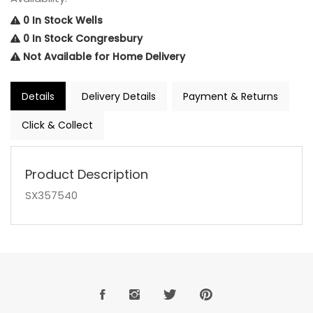
0 In Stock Wells
0 In Stock Congresbury
Not Available for Home Delivery
Details
Delivery Details
Payment & Returns
Click & Collect
Product Description
SX357540