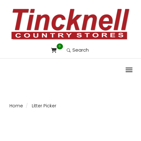
0
Search
Toggl
Home
Litter Picker