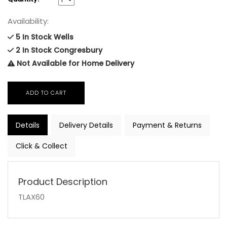
Availability:
5 In Stock Wells
2 In Stock Congresbury
Not Available for Home Delivery
Details
Delivery Details
Payment & Returns
Click & Collect
Product Description
TLAX60