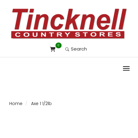
0
Search
Toggl
Home
Axe 1 1/2lb