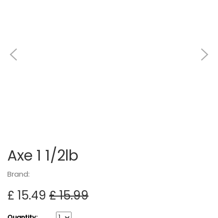
Axe 1 1/2lb
Brand:
£ 15.49
£ 15.99
Quantity: